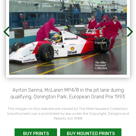
Ayrton Senna, McLaren MP4/8 in the pit lane during
qualifying, Donington Park, European Grand Prix 1993.
The images on this website are owned by The Mike Hayward Collection.
Unauthorised use is prohibited by law under the Copyright, Designs and
Patents Act 1988
BUY PRINTS
BUY MOUNTED PRINTS