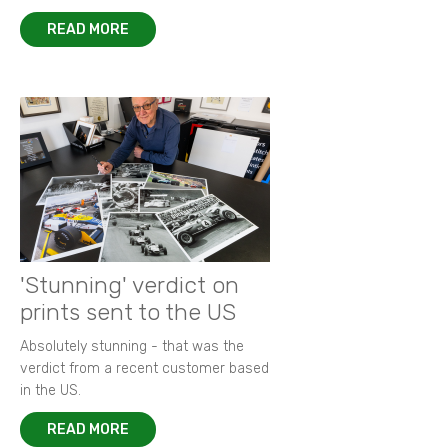
READ MORE
'Stunning' verdict on
prints sent to the US
Absolutely stunning - that was the
verdict from a recent customer based
in the US.
READ MORE