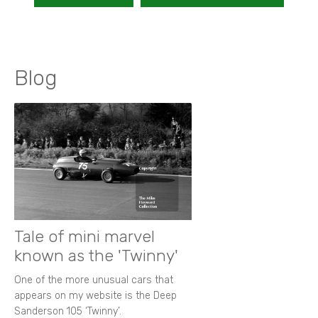
Blog
Tale of mini marvel
known as the 'Twinny'
One of the more unusual cars that
appears on my website is the Deep
Sanderson 105 ‘Twinny’.