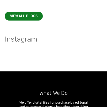
VIEW ALL BLOGS
Instagram
What We Do
We offer digital files for purchase by editorial
and commercial clients including advertising