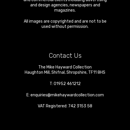
and design agencies, newspapers and
magazines.
All images are copyrighted and are not to be
used without permission.
Contact Us
The Mike Hayward Collection
Haughton Mill
,
Shifnal
,
Shropshire
,
TF11 8HS
T:
01952 461212
E:
enquiries@mikehaywardcollection.com
VAT Registered: 742 3153 58