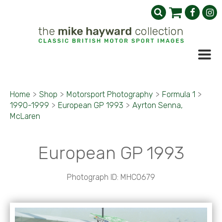
Home
>
Shop
>
Motorsport Photography
>
Formula 1
>
1990-1999
>
European GP 1993
>
Ayrton Senna,
McLaren
European GP 1993
Photograph ID: MHC0679