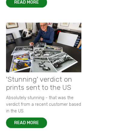
READ MORE
'Stunning' verdict on
prints sent to the US
Absolutely stunning - that was the
verdict from a recent customer based
in the US.
READ MORE