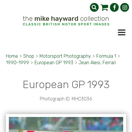
Home
>
Shop
>
Motorsport Photography
>
Formula 1
>
1990-1999
>
European GP 1993
>
Jean Alesi, Ferrari
European GP 1993
Photograph ID: MHC3036