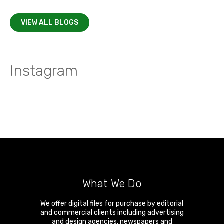
VIEW ALL BLOGS
Instagram
What We Do
We offer digital files for purchase by editorial
and commercial clients including advertising
and design agencies, newspapers and