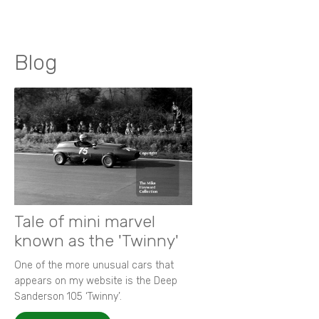
Blog
Tale of mini marvel
known as the 'Twinny'
One of the more unusual cars that
appears on my website is the Deep
Sanderson 105 ‘Twinny’.