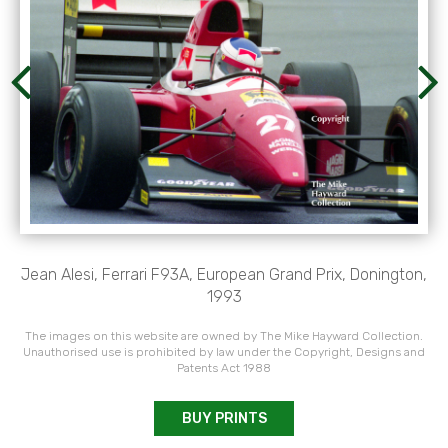
Jean Alesi, Ferrari F93A, European Grand Prix, Donington,
1993
The images on this website are owned by The Mike Hayward Collection.
Unauthorised use is prohibited by law under the Copyright, Designs and
Patents Act 1988
BUY PRINTS