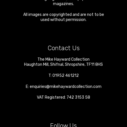
magazines.
All images are copyrighted and are not to be
used without permission.
Contact Us
The Mike Hayward Collection
Haughton Mill
,
Shifnal
,
Shropshire
,
TF11 8HS
T:
01952 461212
E:
enquiries@mikehaywardcollection.com
VAT Registered: 742 3153 58
Follow Us