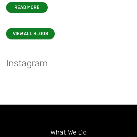
READ MORE
VIEW ALL BLOGS
Instagram
What We Do