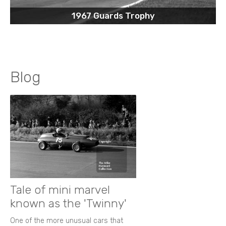
1967 Guards Trophy
Blog
Tale of mini marvel
known as the 'Twinny'
One of the more unusual cars that