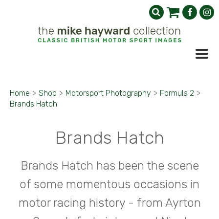
Home
>
Shop
>
Motorsport Photography
>
Formula 2
>
Brands Hatch
Brands Hatch
Brands Hatch has been the scene
of some momentous occasions in
motor racing history - from Ayrton