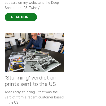
appears on my website is the Deep
Sanderson 105 ‘Twinny’.
READ MORE
'Stunning' verdict on
prints sent to the US
Absolutely stunning - that was the
verdict from a recent customer based
in the US.