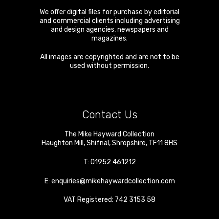
We offer digital files for purchase by editorial
and commercial clients including advertising
and design agencies, newspapers and
magazines.
All images are copyrighted and are not to be
used without permission.
Contact Us
The Mike Hayward Collection
Haughton Mill
,
Shifnal
,
Shropshire
,
TF11 8HS
T:
01952 461212
E:
enquiries@mikehaywardcollection.com
VAT Registered: 742 3153 58