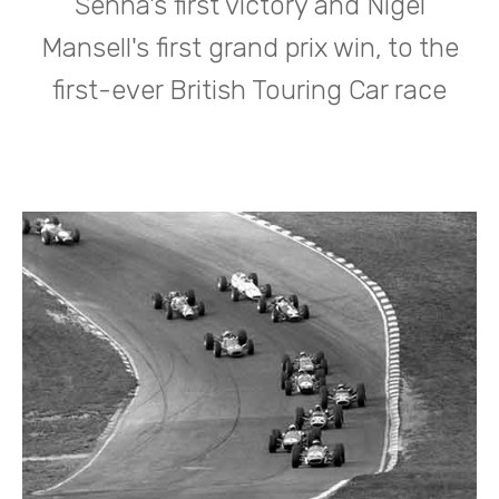
Senna's first victory and Nigel
Mansell's first grand prix win, to the
first-ever British Touring Car race