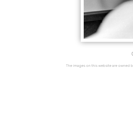
The images on this website are owned by