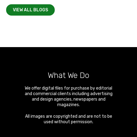
VIEW ALL BLOGS
What We Do
We offer digital files for purchase by editorial
and commercial clients including advertising
and design agencies, newspapers and
magazines.
All images are copyrighted and are not to be
used without permission.