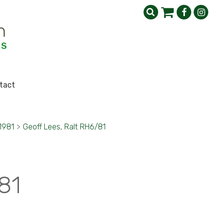
tact
1981
>
Geoff Lees, Ralt RH6/81
81