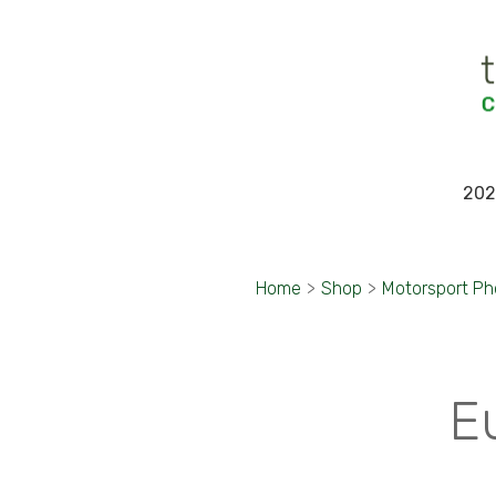
202
Home
>
Shop
>
Motorsport P
E