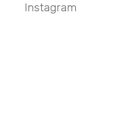
Instagram