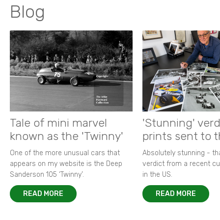
Blog
Tale of mini marvel
'Stunning' verd
known as the 'Twinny'
prints sent to 
One of the more unusual cars that
Absolutely stunning - t
appears on my website is the Deep
verdict from a recent 
Sanderson 105 ‘Twinny’.
in the US.
READ MORE
READ MORE