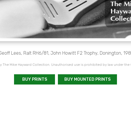
Geoff Lees, Ralt RH6/81, John Howitt F2 Trophy, Donington, 198
 The Mike Hayward Collection. Unauthorised use is prohibited by law under the
BUY PRINTS
BUY MOUNTED PRINTS