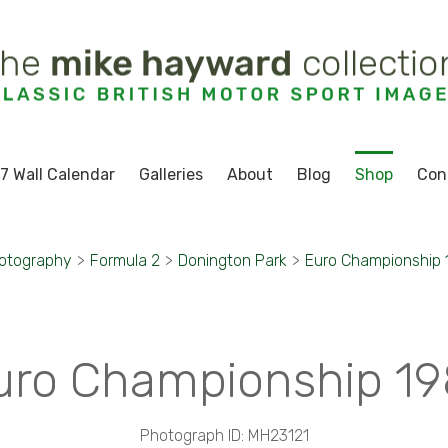
7 Wall Calendar
Galleries
About
Blog
Shop
Con
hotography
>
Formula 2
>
Donington Park
>
Euro Championship 
uro Championship 19
Photograph ID: MH23121