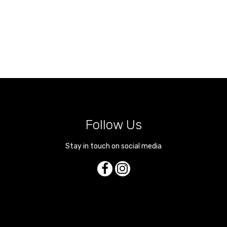
Follow Us
Stay in touch on social media