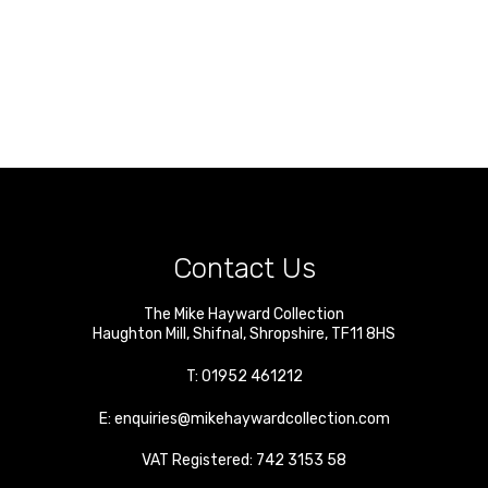
Contact Us
The Mike Hayward Collection
Haughton Mill
,
Shifnal
,
Shropshire
,
TF11 8HS
T:
01952 461212
E:
enquiries@mikehaywardcollection.com
VAT Registered: 742 3153 58