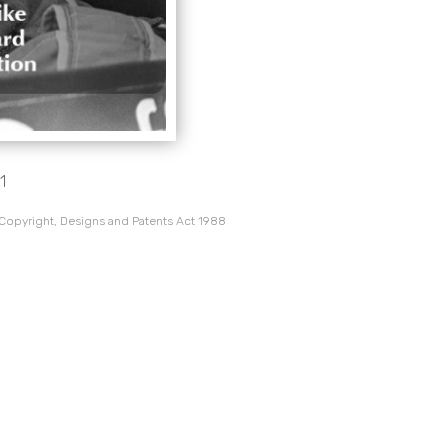
1
 Copyright, Designs and Patents Act 1988