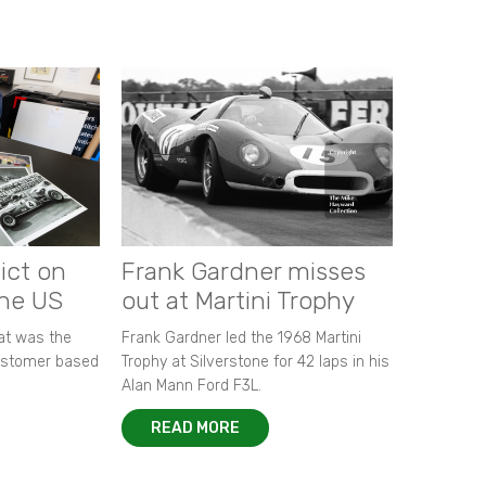
ict on
Frank Gardner misses
the US
out at Martini Trophy
hat was the
Frank Gardner led the 1968 Martini
customer based
Trophy at Silverstone for 42 laps in his
Alan Mann Ford F3L.
READ MORE