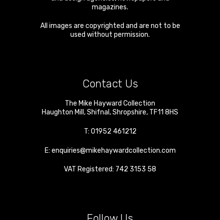
magazines.
All images are copyrighted and are not to be
used without permission.
Contact Us
The Mike Hayward Collection
Haughton Mill
,
Shifnal
,
Shropshire
,
TF11 8HS
T:
01952 461212
E:
enquiries@mikehaywardcollection.com
VAT Registered: 742 3153 58
Follow Us