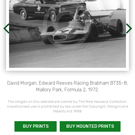
David Morgan, Edward Reeves Racing Brabham BT35-8,
Mallory Park, Formula 2, 1972.
The images on this website are owned by The Mike Hayward Collection.
Unauthorised use is prohibited by law under the Copyright, Designs and
Patents Act 1988
BUY PRINTS
BUY MOUNTED PRINTS