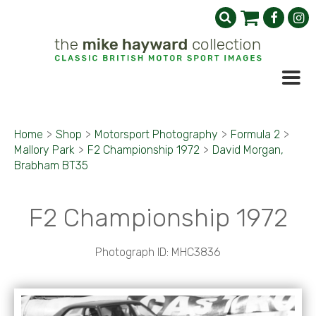
Home
>
Shop
>
Motorsport Photography
>
Formula 2
>
Mallory Park
>
F2 Championship 1972
>
David Morgan,
Brabham BT35
F2 Championship 1972
Photograph ID: MHC3836