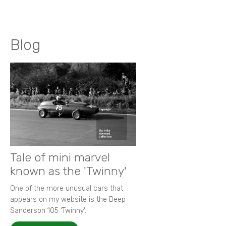
Blog
Tale of mini marvel
known as the 'Twinny'
One of the more unusual cars that
appears on my website is the Deep
Sanderson 105 ‘Twinny’.