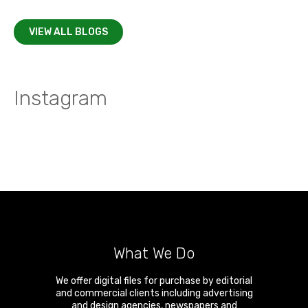
VIEW ALL BLOGS
Instagram
What We Do
We offer digital files for purchase by editorial
and commercial clients including advertising
and design agencies, newspapers and