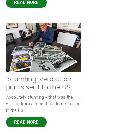
READ MORE
'Stunning' verdict on
prints sent to the US
Absolutely stunning - that was the
verdict from a recent customer based
in the US.
READ MORE