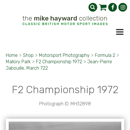
Home
>
Shop
>
Motorsport Photography
>
Formula 2
>
Mallory Park
>
F2 Championship 1972
>
Jean-Pierre
Jabouille, March 722
F2 Championship 1972
Photograph ID: MH32898