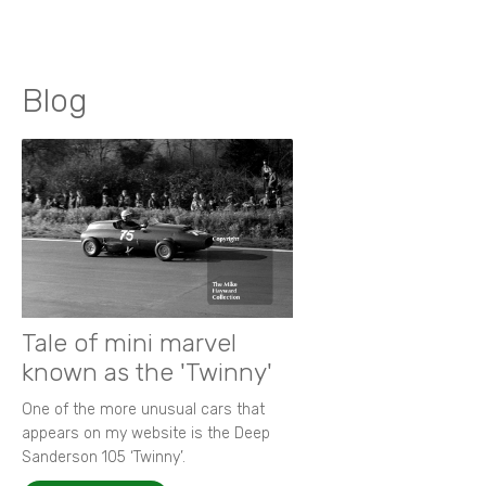
Blog
Tale of mini marvel
known as the 'Twinny'
One of the more unusual cars that
appears on my website is the Deep
Sanderson 105 ‘Twinny’.