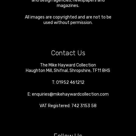
and design agencies, newspapers and
magazines.
All images are copyrighted and are not to be
used without permission.
Contact Us
The Mike Hayward Collection
Haughton Mill
,
Shifnal
,
Shropshire
,
TF11 8HS
T:
01952 461212
E:
enquiries@mikehaywardcollection.com
VAT Registered: 742 3153 58