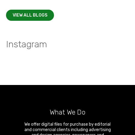
VIEW ALL BLOGS
Instagram
What We Do
We offer digital files for purchase by editorial
and commercial clients including advertising