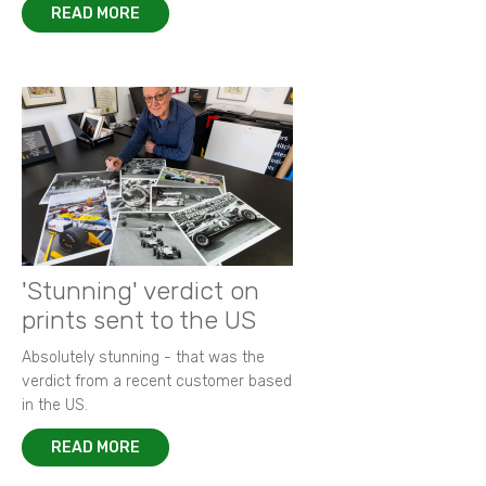
READ MORE
'Stunning' verdict on
prints sent to the US
Absolutely stunning - that was the
verdict from a recent customer based
in the US.
READ MORE