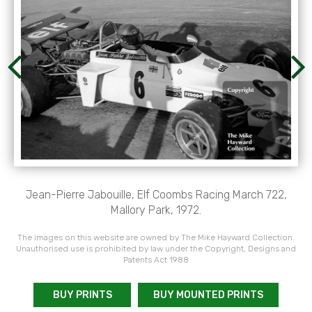
Jean-Pierre Jabouille, Elf Coombs Racing March 722,
Mallory Park, 1972.
The images on this website are owned by The Mike Hayward Collection.
Unauthorised use is prohibited by law under the Copyright, Designs and
Patents Act 1988
BUY PRINTS
BUY MOUNTED PRINTS