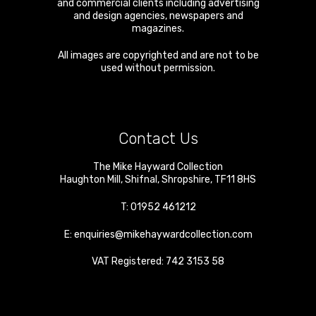
and commercial clients including advertising
and design agencies, newspapers and
magazines.
All images are copyrighted and are not to be
used without permission.
Contact Us
The Mike Hayward Collection
Haughton Mill
,
Shifnal
,
Shropshire
,
TF11 8HS
T:
01952 461212
E:
enquiries@mikehaywardcollection.com
VAT Registered: 742 3153 58