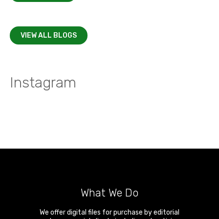
VIEW ALL BLOGS
Instagram
What We Do
We offer digital files for purchase by editorial