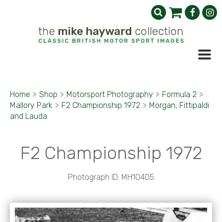
Home
>
Shop
>
Motorsport Photography
>
Formula 2
>
Mallory Park
>
F2 Championship 1972
>
Morgan, Fittipaldi
and Lauda
F2 Championship 1972
Photograph ID: MH10405