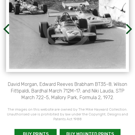
David Morgan, Edward Reeves Brabham BT35-8; Wilson
Fittipaldi, Bardhal March 712M-17; and Niki Lauda, STP
March 722-5, Mallory Park, Formula 2, 1972.
The images on this website are owned by The Mike Hayward Collection.
Unauthorised use is prohibited by law under the Copyright, Designs and
Patents Act 1988
BUY PRINTS
BUY MOUNTED PRINTS