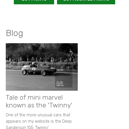
Blog
Tale of mini marvel
known as the 'Twinny'
One of the more unusual cars that
appears on my website is the Deep
Sanderson 105 ‘Twinny’.