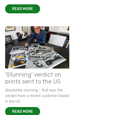
READ MORE
'Stunning' verdict on
prints sent to the US
Absolutely stunning - that was the
verdict from a recent customer based
in the US.
READ MORE