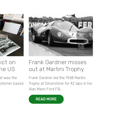
ict on
Frank Gardner misses
the US
out at Martini Trophy
hat was the
Frank Gardner led the 1968 Martini
customer based
Trophy at Silverstone for 42 laps in his
Alan Mann Ford F3L.
READ MORE