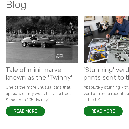
Blog
Tale of mini marvel
'Stunning' verd
known as the 'Twinny'
prints sent to 
One of the more unusual cars that
Absolutely stunning - t
appears on my website is the Deep
verdict from a recent 
Sanderson 105 ‘Twinny’.
in the US.
READ MORE
READ MORE