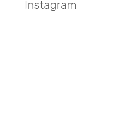
Instagram