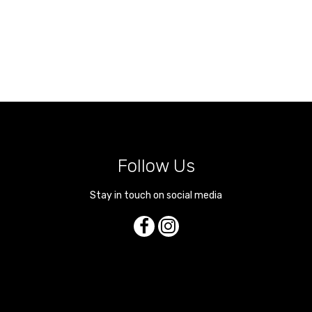
Follow Us
Stay in touch on social media