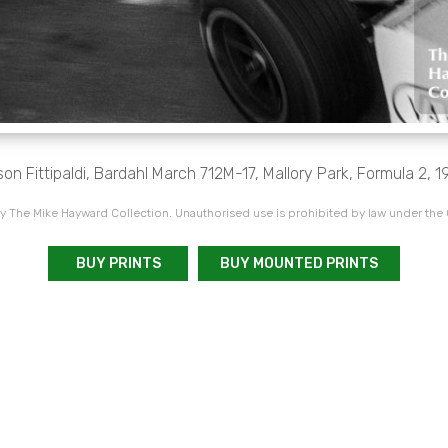
son Fittipaldi, Bardahl March 712M-17, Mallory Park, Formula 2, 1
 The Mike Hayward Collection. Unauthorised use is prohibited by law under the
BUY PRINTS
BUY MOUNTED PRINTS