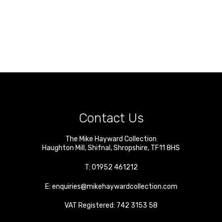
Contact Us
The Mike Hayward Collection
Haughton Mill
,
Shifnal
,
Shropshire
,
TF11 8HS
T:
01952 461212
E:
enquiries@mikehaywardcollection.com
VAT Registered: 742 3153 58