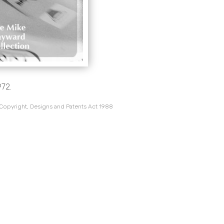
972.
 Copyright, Designs and Patents Act 1988