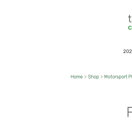
202
Home
>
Shop
>
Motorsport 