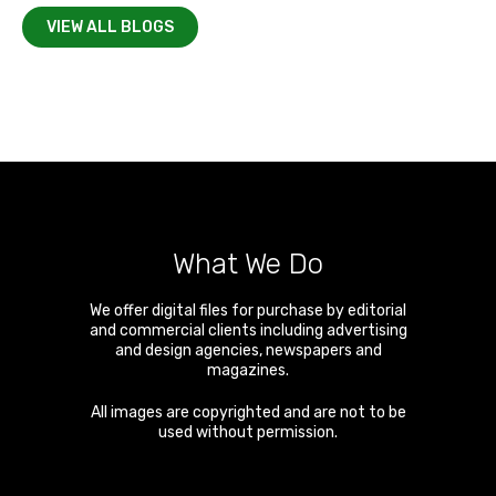
VIEW ALL BLOGS
What We Do
We offer digital files for purchase by editorial
and commercial clients including advertising
and design agencies, newspapers and
magazines.
All images are copyrighted and are not to be
used without permission.