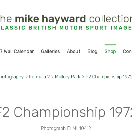
7 Wall Calendar
Galleries
About
Blog
Shop
Con
Photography
>
Formula 2
>
Mallory Park
>
F2 Championship 197
F2 Championship 197
Photograph ID: MH10412