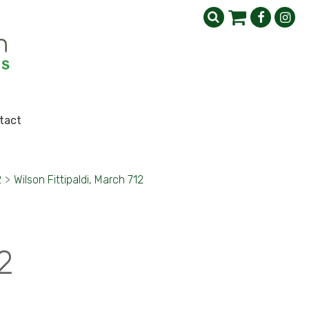
tact
2
>
Wilson Fittipaldi, March 712
2