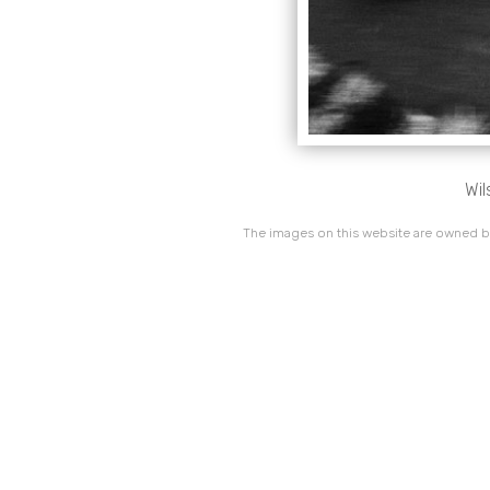
Wil
The images on this website are owned by