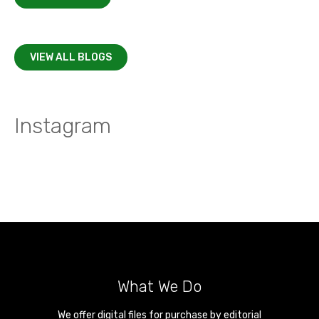
VIEW ALL BLOGS
Instagram
What We Do
We offer digital files for purchase by editorial