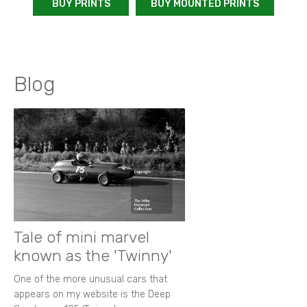
BUY PRINTS
BUY MOUNTED PRINTS
Blog
Tale of mini marvel
known as the 'Twinny'
One of the more unusual cars that
appears on my website is the Deep