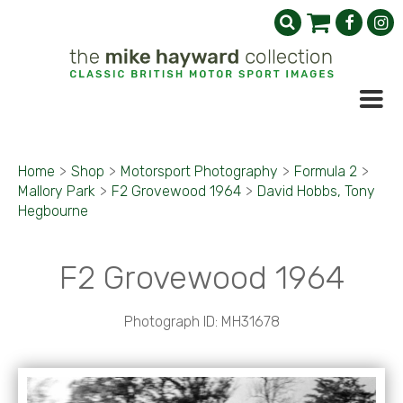
Home
>
Shop
>
Motorsport Photography
>
Formula 2
>
Mallory Park
>
F2 Grovewood 1964
>
David Hobbs, Tony
Hegbourne
F2 Grovewood 1964
Photograph ID: MH31678