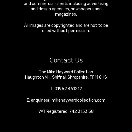
and commercial clients including advertising
and design agencies, newspapers and
magazines.
All images are copyrighted and are not to be
used without permission.
Contact Us
The Mike Hayward Collection
Haughton Mill
,
Shifnal
,
Shropshire
,
TF11 8HS
T:
01952 461212
E:
enquiries@mikehaywardcollection.com
VAT Registered: 742 3153 58