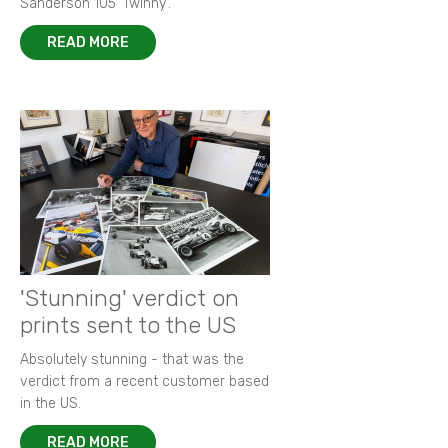
Sanderson 105 ‘Twinny’.
READ MORE
'Stunning' verdict on
prints sent to the US
Absolutely stunning - that was the
verdict from a recent customer based
in the US.
READ MORE