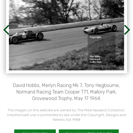
David Hobbs, Merlyn Racing Mk 7, Tony Hegbourne,
Normand Racing Team Cooper T71, Mallory Park,
Grovewood Trophy, May 17 1964.
The images on this website are owned by The Mike Hayward Collection.
Unauthorised use is prohibited by law under the Copyright, Designs and
Patents Act 1988