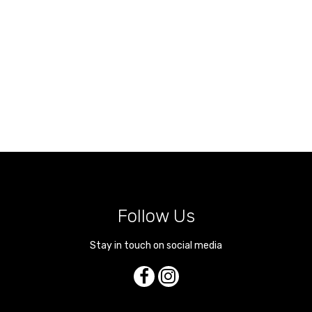
Follow Us
Stay in touch on social media