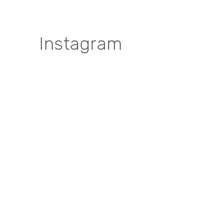
Instagram