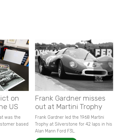
ict on
Frank Gardner misses
the US
out at Martini Trophy
hat was the
Frank Gardner led the 1968 Martini
customer based
Trophy at Silverstone for 42 laps in his
Alan Mann Ford F3L.