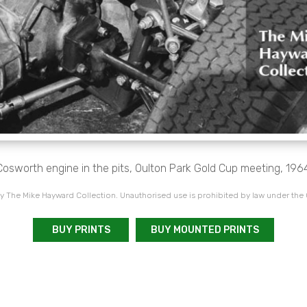
Cosworth engine in the pits, Oulton Park Gold Cup meeting, 1964
 The Mike Hayward Collection. Unauthorised use is prohibited by law under the
BUY PRINTS
BUY MOUNTED PRINTS