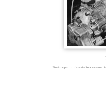
The images on this website are owned by