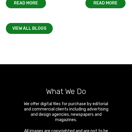
READ MORE
READ MORE
VIEW ALL BLOGS
What We Do
We offer digital files for purchase by editorial
and commercial clients including advertising
and design agencies, newspapers and
magazines.
All images are copyrighted and are not to be