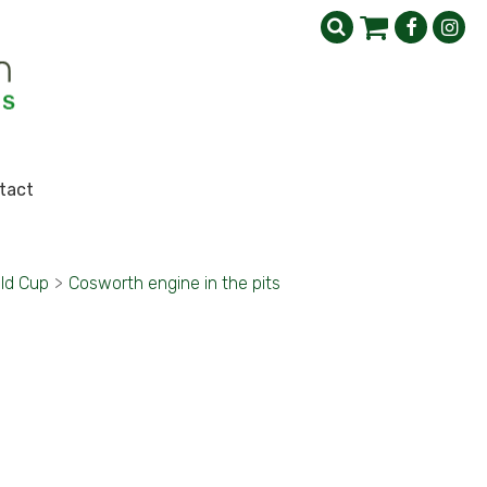
tact
ld Cup
>
Cosworth engine in the pits