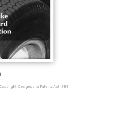
.
 Copyright, Designs and Patents Act 1988