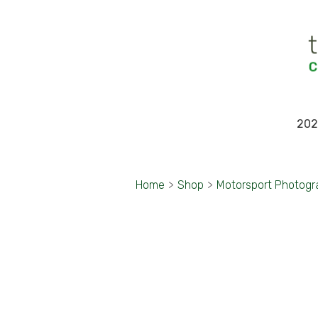
202
Home
>
Shop
>
Motorsport Photogr