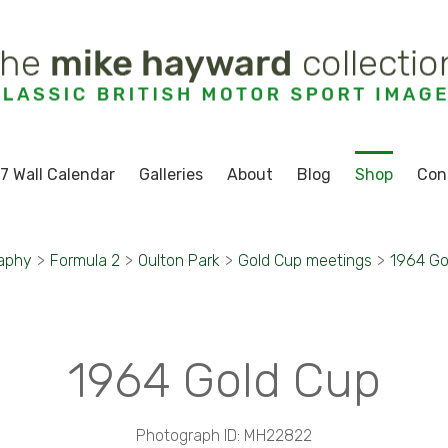
7 Wall Calendar
Galleries
About
Blog
Shop
Con
aphy
>
Formula 2
>
Oulton Park
>
Gold Cup meetings
>
1964 Go
1964 Gold Cup
Photograph ID: MH22822