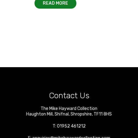
READ MORE
Contact Us
The Mike Hayward Collection
Haughton Mill
,
Shifnal
,
Shropshire
,
TF11 8HS
T:
01952 461212