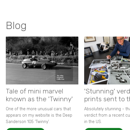
Blog
Tale of mini marvel
'Stunning' verd
known as the 'Twinny'
prints sent to 
One of the more unusual cars that
Absolutely stunning - t
appears on my website is the Deep
verdict from a recent 
Sanderson 105 ‘Twinny’.
in the US.