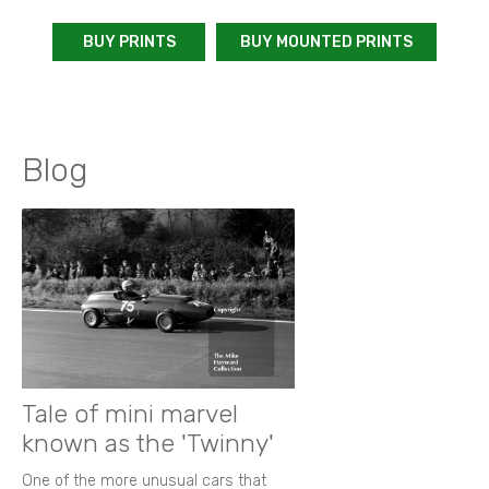
BUY PRINTS
BUY MOUNTED PRINTS
Blog
Tale of mini marvel
known as the 'Twinny'
One of the more unusual cars that