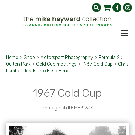
Home
>
Shop
>
Motorsport Photography
>
Formula 2
>
Oulton Park
>
Gold Cup meetings
>
1967 Gold Cup
>
Chris
Lambert leads into Esso Bend
1967 Gold Cup
Photograph ID: MH31344