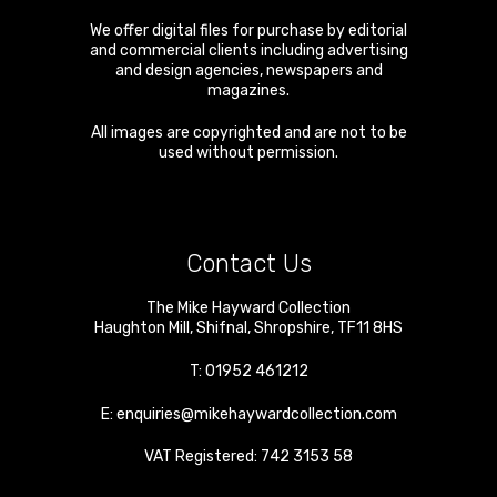
We offer digital files for purchase by editorial
and commercial clients including advertising
and design agencies, newspapers and
magazines.
All images are copyrighted and are not to be
used without permission.
Contact Us
The Mike Hayward Collection
Haughton Mill
,
Shifnal
,
Shropshire
,
TF11 8HS
T:
01952 461212
E:
enquiries@mikehaywardcollection.com
VAT Registered: 742 3153 58