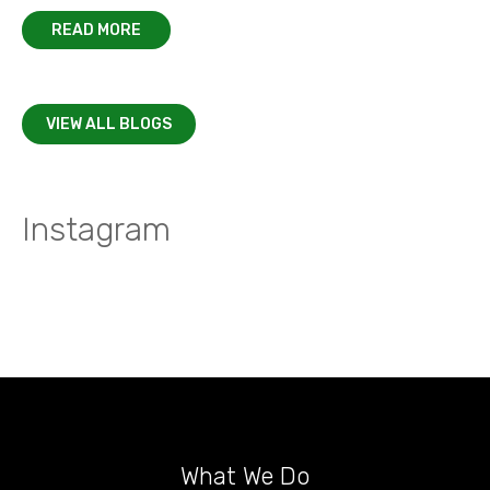
READ MORE
VIEW ALL BLOGS
Instagram
What We Do