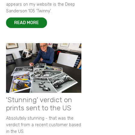
appears on my website is the Deep
Sanderson 105 ‘Twinny’.
READ MORE
'Stunning' verdict on
prints sent to the US
Absolutely stunning - that was the
verdict from a recent customer based
in the US.