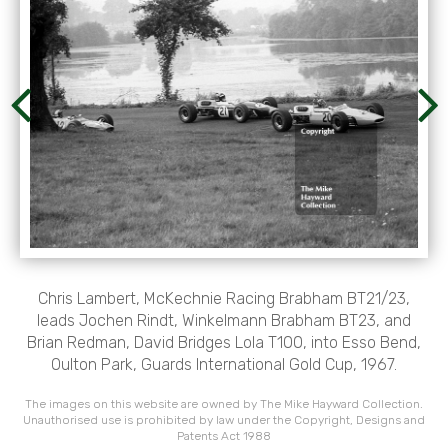
Chris Lambert, McKechnie Racing Brabham BT21/23,
leads Jochen Rindt, Winkelmann Brabham BT23, and
Brian Redman, David Bridges Lola T100, into Esso Bend,
Oulton Park, Guards International Gold Cup, 1967.
The images on this website are owned by The Mike Hayward Collection.
Unauthorised use is prohibited by law under the Copyright, Designs and
Patents Act 1988