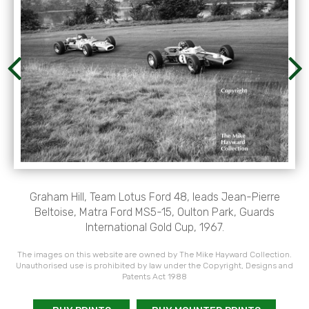
Graham Hill, Team Lotus Ford 48, leads Jean-Pierre
Beltoise, Matra Ford MS5-15, Oulton Park, Guards
International Gold Cup, 1967.
The images on this website are owned by The Mike Hayward Collection.
Unauthorised use is prohibited by law under the Copyright, Designs and
Patents Act 1988