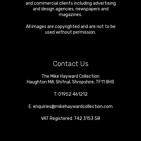
and commercial clients including advertising
and design agencies, newspapers and
magazines.
All images are copyrighted and are not to be
used without permission.
Contact Us
The Mike Hayward Collection
Haughton Mill
,
Shifnal
,
Shropshire
,
TF11 8HS
T:
01952 461212
E:
enquiries@mikehaywardcollection.com
VAT Registered: 742 3153 58