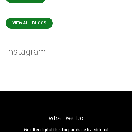
VIEW ALL BLOGS
Instagram
What We Do
We offer digital files for purchase by editorial