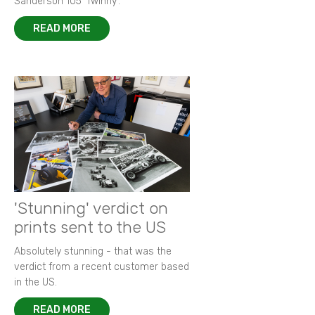
Sanderson 105 ‘Twinny’.
READ MORE
'Stunning' verdict on
prints sent to the US
Absolutely stunning - that was the
verdict from a recent customer based
in the US.
READ MORE