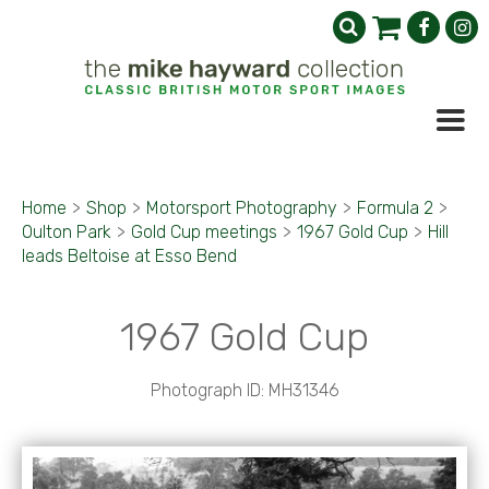
Home
>
Shop
>
Motorsport Photography
>
Formula 2
>
Oulton Park
>
Gold Cup meetings
>
1967 Gold Cup
>
Hill
leads Beltoise at Esso Bend
1967 Gold Cup
Photograph ID: MH31346