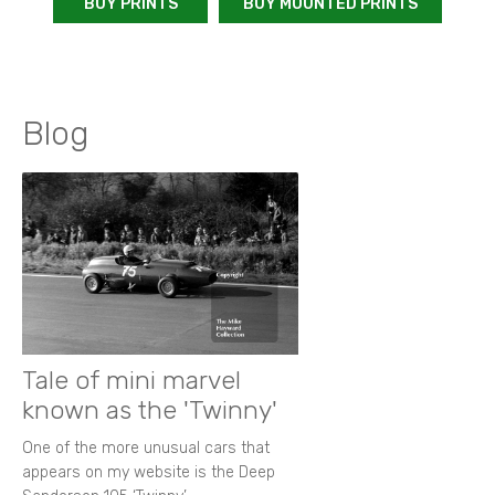
BUY PRINTS
BUY MOUNTED PRINTS
Blog
Tale of mini marvel
known as the 'Twinny'
One of the more unusual cars that
appears on my website is the Deep