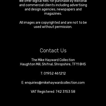
We offer digital files for purchase by editorial
and commercial clients including advertising
and design agencies, newspapers and
magazines.
All images are copyrighted and are not to be
used without permission.
Contact Us
The Mike Hayward Collection
Haughton Mill
,
Shifnal
,
Shropshire
,
TF11 8HS
T:
01952 461212
E:
enquiries@mikehaywardcollection.com
VAT Registered: 742 3153 58