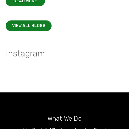
READ MORE
VIEW ALL BLOGS
Instagram
What We Do