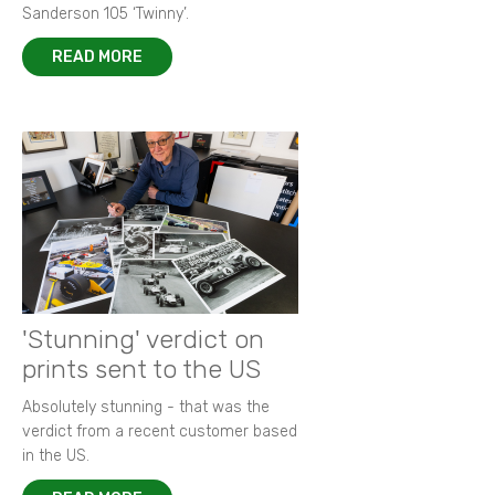
Sanderson 105 ‘Twinny’.
READ MORE
'Stunning' verdict on
prints sent to the US
Absolutely stunning - that was the
verdict from a recent customer based
in the US.