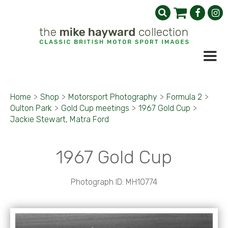
Home
>
Shop
>
Motorsport Photography
>
Formula 2
>
Oulton Park
>
Gold Cup meetings
>
1967 Gold Cup
>
Jackie Stewart, Matra Ford
1967 Gold Cup
Photograph ID: MH10774