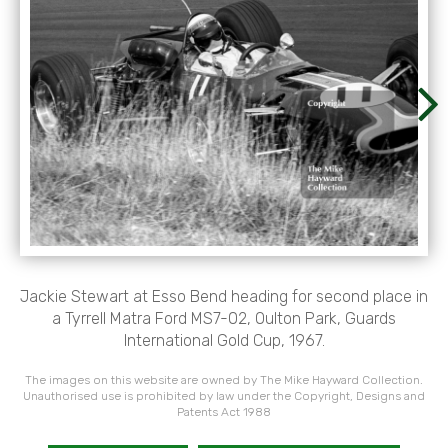
Jackie Stewart at Esso Bend heading for second place in
a Tyrrell Matra Ford MS7-02, Oulton Park, Guards
International Gold Cup, 1967.
The images on this website are owned by The Mike Hayward Collection.
Unauthorised use is prohibited by law under the Copyright, Designs and
Patents Act 1988