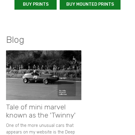
BUY PRINTS
BUY MOUNTED PRINTS
Blog
Tale of mini marvel
known as the 'Twinny'
One of the more unusual cars that
appears on my website is the Deep