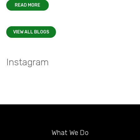
READ MORE
VIEW ALL BLOGS
Instagram
What We Do