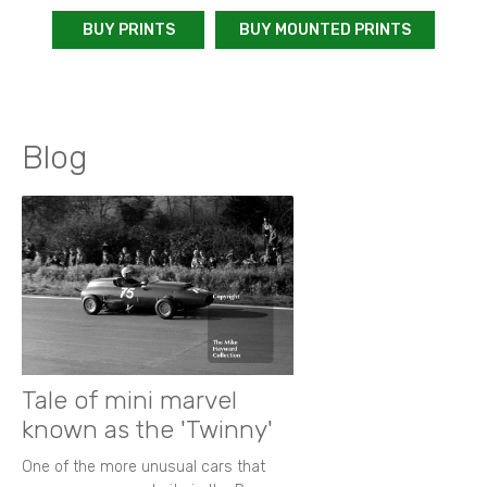
BUY PRINTS
BUY MOUNTED PRINTS
Blog
Tale of mini marvel
known as the 'Twinny'
One of the more unusual cars that