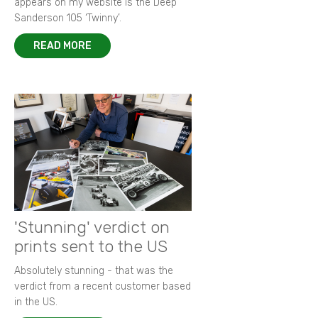
appears on my website is the Deep
Sanderson 105 ‘Twinny’.
READ MORE
'Stunning' verdict on
prints sent to the US
Absolutely stunning - that was the
verdict from a recent customer based
in the US.