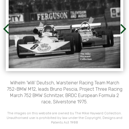
Wilhelm 'Willi' Deutsch, Warsteiner Racing Team March
752-BMW M12, leads Bruno Pescia, Project Three Racing
March 752 BMW Schnitzer, BRDC European Formula 2
race, Silverstone 1975.
The images on this website are owned by The Mike Hayward Collection.
Unauthorised use is prohibited by law under the Copyright, Designs and
Patents Act 1988