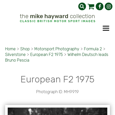
Home
>
Shop
>
Motorsport Photography
>
Formula 2
>
Silverstone
>
European F2 1975
>
Wilhelm Deutsch leads
Bruno Pescia
European F2 1975
Photograph ID: MH9919