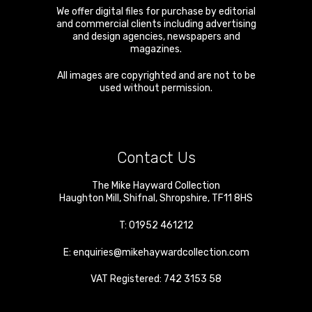
We offer digital files for purchase by editorial
and commercial clients including advertising
and design agencies, newspapers and
magazines.
All images are copyrighted and are not to be
used without permission.
Contact Us
The Mike Hayward Collection
Haughton Mill
,
Shifnal
,
Shropshire
,
TF11 8HS
T:
01952 461212
E:
enquiries@mikehaywardcollection.com
VAT Registered: 742 3153 58