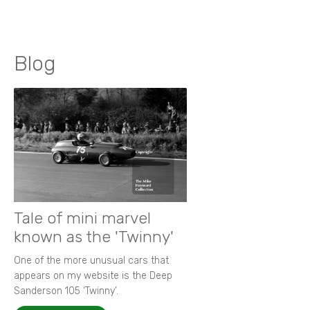
Blog
Tale of mini marvel
known as the 'Twinny'
One of the more unusual cars that
appears on my website is the Deep
Sanderson 105 ‘Twinny’.