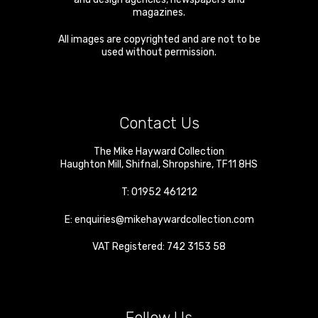
magazines.
All images are copyrighted and are not to be
used without permission.
Contact Us
The Mike Hayward Collection
Haughton Mill
,
Shifnal
,
Shropshire
,
TF11 8HS
T:
01952 461212
E:
enquiries@mikehaywardcollection.com
VAT Registered: 742 3153 58
Follow Us