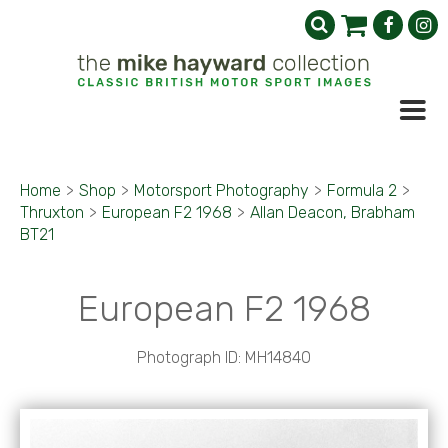
Home
>
Shop
>
Motorsport Photography
>
Formula 2
>
Thruxton
>
European F2 1968
>
Allan Deacon, Brabham
BT21
European F2 1968
Photograph ID: MH14840