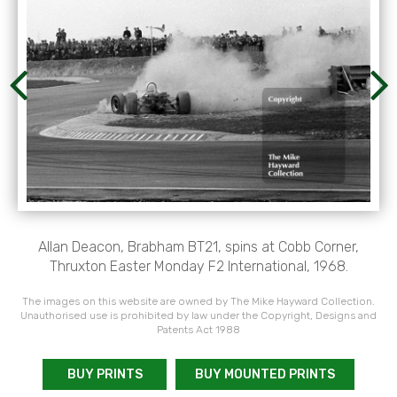
Allan Deacon, Brabham BT21, spins at Cobb Corner,
Thruxton Easter Monday F2 International, 1968.
The images on this website are owned by The Mike Hayward Collection.
Unauthorised use is prohibited by law under the Copyright, Designs and
Patents Act 1988
BUY PRINTS
BUY MOUNTED PRINTS