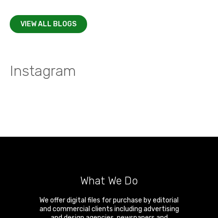
VIEW ALL BLOGS
Instagram
What We Do
We offer digital files for purchase by editorial
and commercial clients including advertising
and design agencies, newspapers and