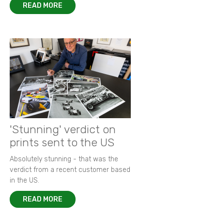
READ MORE
'Stunning' verdict on
prints sent to the US
Absolutely stunning - that was the
verdict from a recent customer based
in the US.
READ MORE