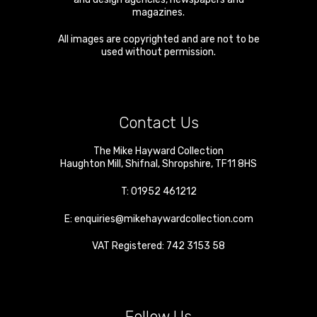
magazines.
All images are copyrighted and are not to be
used without permission.
Contact Us
The Mike Hayward Collection
Haughton Mill
,
Shifnal
,
Shropshire
,
TF11 8HS
T:
01952 461212
E:
enquiries@mikehaywardcollection.com
VAT Registered: 742 3153 58
Follow Us