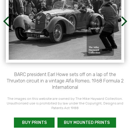
BARC president Earl Howe sets off on a lap of the
Thruxton circuit in a vintage Alfa Romeo, 1968 Formula 2
International
The images on this website are owned by The Mike Hayward Collection.
Unauthorised use is prohibited by law under the Copyright, Designs and
Patents Act 1988
BUY PRINTS
BUY MOUNTED PRINTS