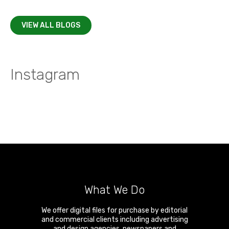
VIEW ALL BLOGS
Instagram
What We Do
We offer digital files for purchase by editorial
and commercial clients including advertising
and design agencies, newspapers and