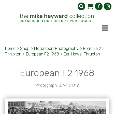
Home
>
Shop
>
Motorsport Photography
>
Formula 2
>
Thruxton
>
European F2 1968
>
Earl Howe, Thruxton
European F2 1968
Photograph ID: MH31819