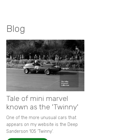
Blog
Tale of mini marvel
known as the 'Twinny'
One of the more unusual cars that
appears on my website is the Deep
Sanderson 105 ‘Twinny’.