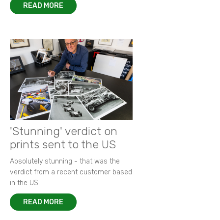
READ MORE
'Stunning' verdict on
prints sent to the US
Absolutely stunning - that was the
verdict from a recent customer based
in the US.
READ MORE