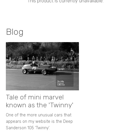
This product is currently unavailable.
Blog
Tale of mini marvel
known as the 'Twinny'
One of the more unusual cars that
appears on my website is the Deep
Sanderson 105 ‘Twinny’.