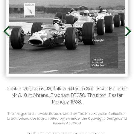
Jack Oliver, Lotus 48, followed by Jo Schlesser, McLaren
M4A, Kurt Ahrens, Brabham BT23C, Thruxton, Easter
Monday 1968.
The images on this website are owned by The Mike Hayward Collection.
Unauthorised use is prohibited by law under the Copyright, Designs and
Patents Act 1988