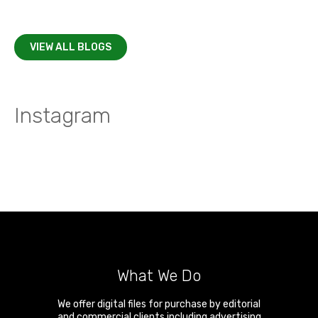
VIEW ALL BLOGS
Instagram
What We Do
We offer digital files for purchase by editorial
and commercial clients including advertising