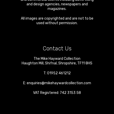
and design agencies, newspapers and
magazines.
All images are copyrighted and are not to be
used without permission.
Contact Us
The Mike Hayward Collection
Haughton Mill
,
Shifnal
,
Shropshire
,
TF11 8HS
T:
01952 461212
E:
enquiries@mikehaywardcollection.com
VAT Registered: 742 3153 58