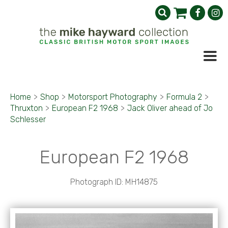
Home
>
Shop
>
Motorsport Photography
>
Formula 2
>
Thruxton
>
European F2 1968
>
Jack Oliver ahead of Jo
Schlesser
European F2 1968
Photograph ID: MH14875