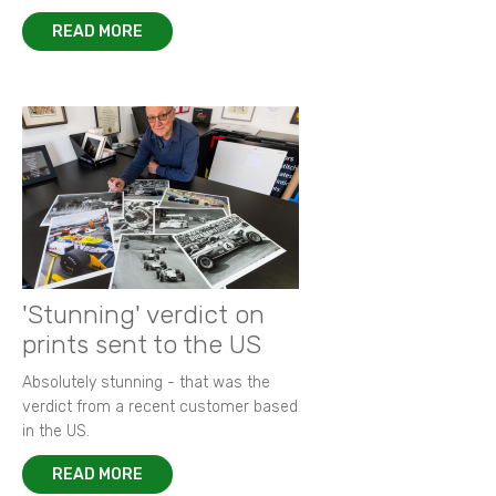
READ MORE
'Stunning' verdict on
prints sent to the US
Absolutely stunning - that was the
verdict from a recent customer based
in the US.
READ MORE