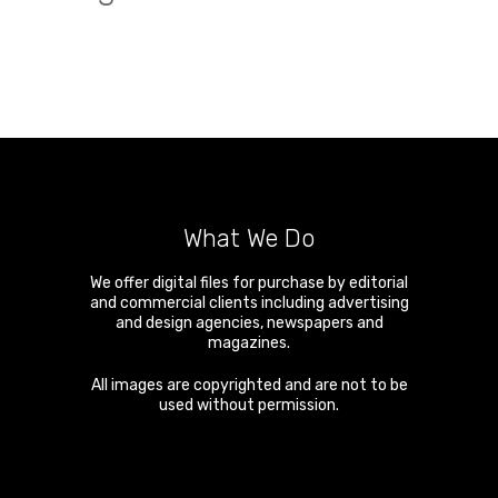
What We Do
We offer digital files for purchase by editorial
and commercial clients including advertising
and design agencies, newspapers and
magazines.
All images are copyrighted and are not to be
used without permission.