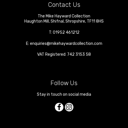
Contact Us
The Mike Hayward Collection
Haughton Mill
,
Shifnal
,
Shropshire
,
TF11 8HS
T:
01952 461212
E:
enquiries@mikehaywardcollection.com
VAT Registered: 742 3153 58
Follow Us
Stay in touch on social media