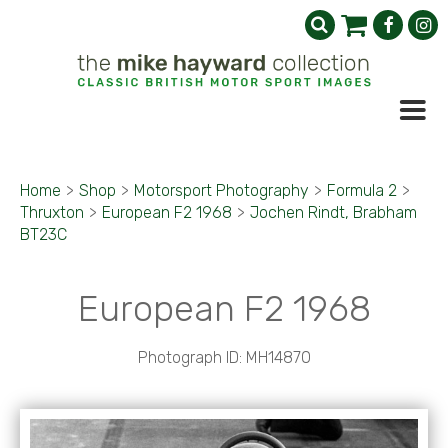
Home
>
Shop
>
Motorsport Photography
>
Formula 2
>
Thruxton
>
European F2 1968
>
Jochen Rindt, Brabham
BT23C
European F2 1968
Photograph ID: MH14870