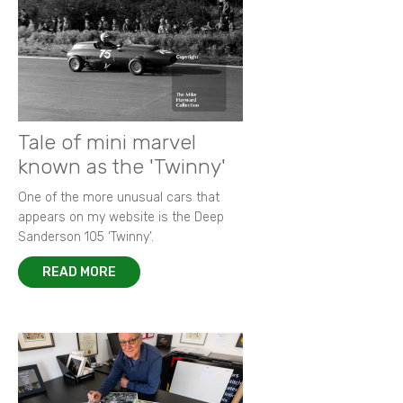
Tale of mini marvel
known as the 'Twinny'
One of the more unusual cars that
appears on my website is the Deep
Sanderson 105 ‘Twinny’.
READ MORE