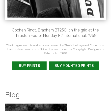
Jochen Rindt, Brabham BT23C, on the grid at the
Thruxton Easter Monday F2 International, 1968.
The images on this website are owned by The Mike Hayward Collection.
Unauthorised use is prohibited by law under the Copyright, Designs and
Patents Act 1988
BUY PRINTS
BUY MOUNTED PRINTS
Blog