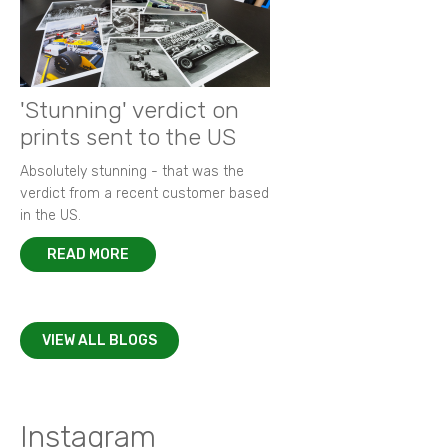
'Stunning' verdict on
prints sent to the US
Absolutely stunning - that was the
verdict from a recent customer based
in the US.
READ MORE
VIEW ALL BLOGS
Instagram