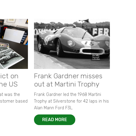
ict on
Frank Gardner misses
the US
out at Martini Trophy
hat was the
Frank Gardner led the 1968 Martini
customer based
Trophy at Silverstone for 42 laps in his
Alan Mann Ford F3L.
READ MORE