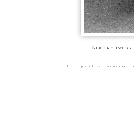
A mechanic works o
The images on this website are owned by