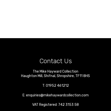
Contact Us
The Mike Hayward Collection
Haughton Mill
,
Shifnal
,
Shropshire
,
TF11 8HS
T:
01952 461212
E:
enquiries@mikehaywardcollection.com
VAT Registered: 742 3153 58