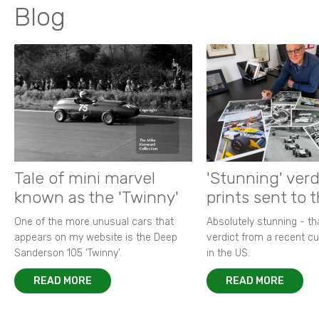
Blog
Tale of mini marvel
'Stunning' verd
known as the 'Twinny'
prints sent to 
One of the more unusual cars that
Absolutely stunning - t
appears on my website is the Deep
verdict from a recent 
Sanderson 105 ‘Twinny’.
in the US.
READ MORE
READ MORE