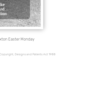
uxton Easter Monday
 Copyright, Designs and Patents Act 1988