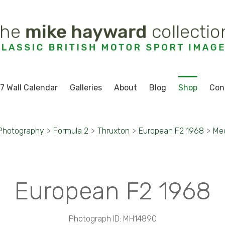
7 Wall Calendar
Galleries
About
Blog
Shop
Con
 Photography
>
Formula 2
>
Thruxton
>
European F2 1968
>
Mec
European F2 1968
Photograph ID: MH14890