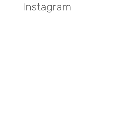
Instagram