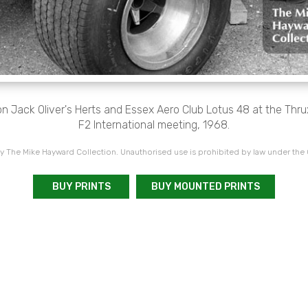
n Jack Oliver's Herts and Essex Aero Club Lotus 48 at the Thr
F2 International meeting, 1968.
 The Mike Hayward Collection. Unauthorised use is prohibited by law under the
BUY PRINTS
BUY MOUNTED PRINTS