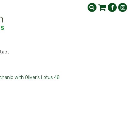
tact
hanic with Oliver's Lotus 48