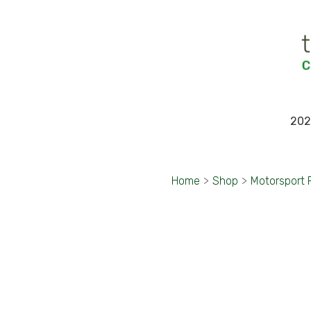
202
Home
>
Shop
>
Motorsport