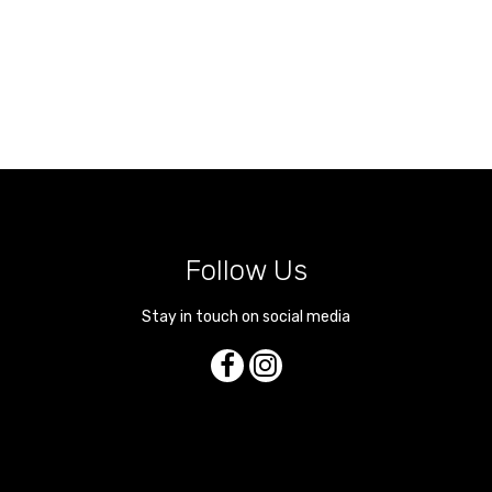
Follow Us
Stay in touch on social media