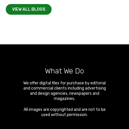
VIEW ALL BLOGS
What We Do
We offer digital files for purchase by editorial
and commercial clients including advertising
and design agencies, newspapers and
magazines.
All images are copyrighted and are not to be
used without permission.