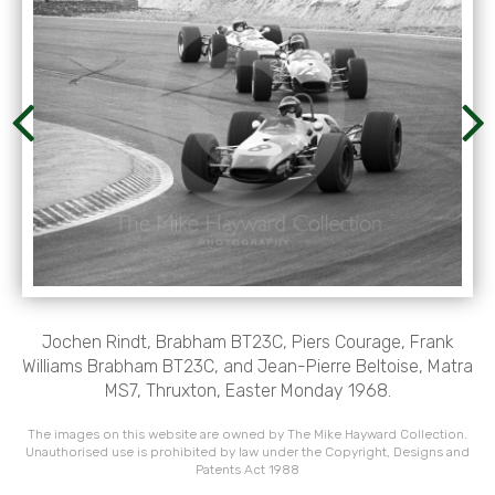
Jochen Rindt, Brabham BT23C, Piers Courage, Frank
Williams Brabham BT23C, and Jean-Pierre Beltoise, Matra
MS7, Thruxton, Easter Monday 1968.
The images on this website are owned by The Mike Hayward Collection.
Unauthorised use is prohibited by law under the Copyright, Designs and
Patents Act 1988