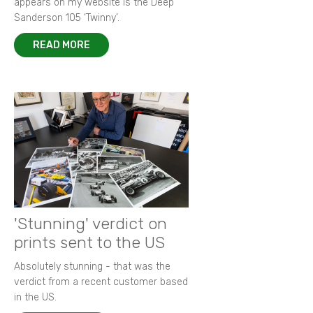
appears on my website is the Deep
Sanderson 105 ‘Twinny’.
READ MORE
'Stunning' verdict on
prints sent to the US
Absolutely stunning - that was the
verdict from a recent customer based
in the US.