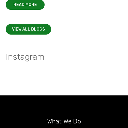
READ MORE
VIEW ALL BLOGS
Instagram
What We Do