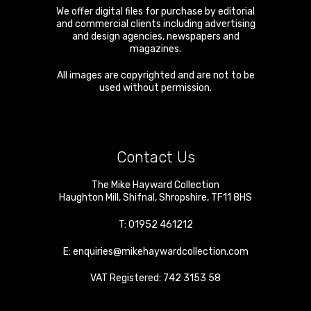
We offer digital files for purchase by editorial
and commercial clients including advertising
and design agencies, newspapers and
magazines.
All images are copyrighted and are not to be
used without permission.
Contact Us
The Mike Hayward Collection
Haughton Mill
,
Shifnal
,
Shropshire
,
TF11 8HS
T:
01952 461212
E:
enquiries@mikehaywardcollection.com
VAT Registered: 742 3153 58