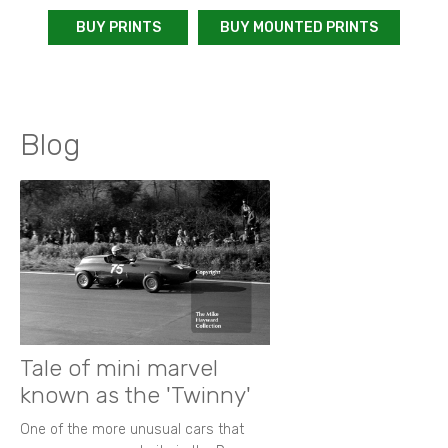
BUY PRINTS
BUY MOUNTED PRINTS
Blog
Tale of mini marvel
known as the 'Twinny'
One of the more unusual cars that