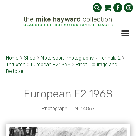
Home
>
Shop
>
Motorsport Photography
>
Formula 2
>
Thruxton
>
European F2 1968
>
Rindt, Courage and
Beltoise
European F2 1968
Photograph ID: MH14867