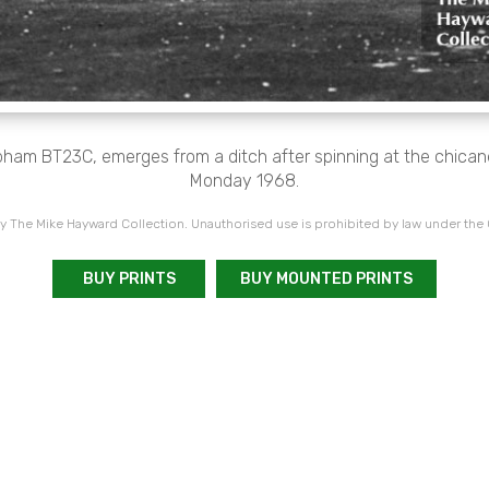
ham BT23C, emerges from a ditch after spinning at the chican
Monday 1968.
 The Mike Hayward Collection. Unauthorised use is prohibited by law under the
BUY PRINTS
BUY MOUNTED PRINTS