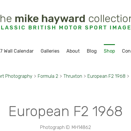
7 Wall Calendar
Galleries
About
Blog
Shop
Con
rt Photography
>
Formula 2
>
Thruxton
>
European F2 1968
>
European F2 1968
Photograph ID: MH14862