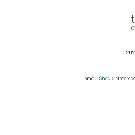
202
Home
>
Shop
>
Motorspo