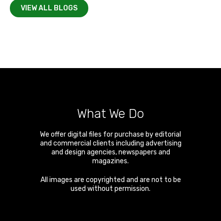
VIEW ALL BLOGS
What We Do
We offer digital files for purchase by editorial
and commercial clients including advertising
and design agencies, newspapers and
magazines.
All images are copyrighted and are not to be
used without permission.