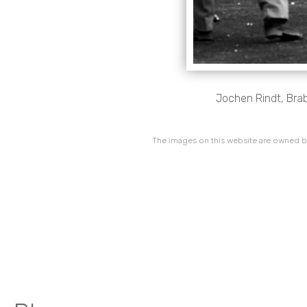
Jochen Rindt, Brab
The images on this website are owned by