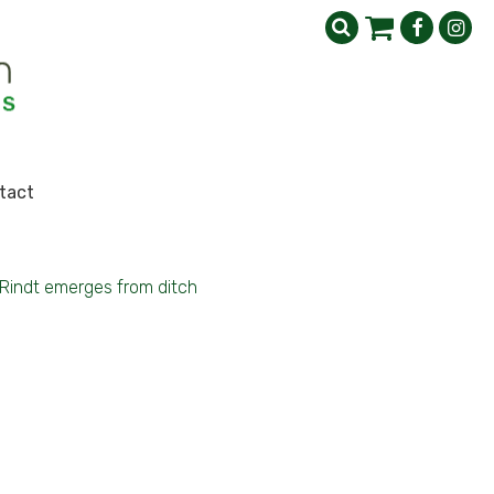
tact
Rindt emerges from ditch