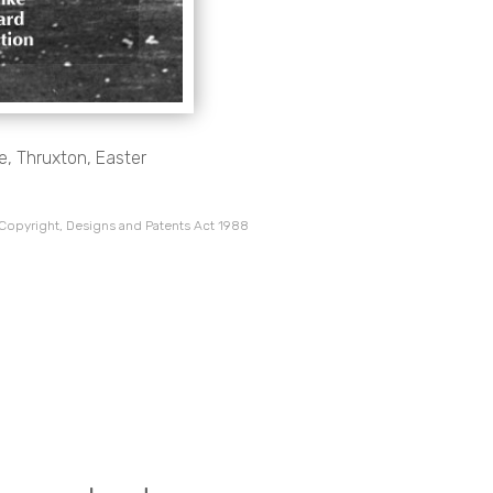
e, Thruxton, Easter
 Copyright, Designs and Patents Act 1988