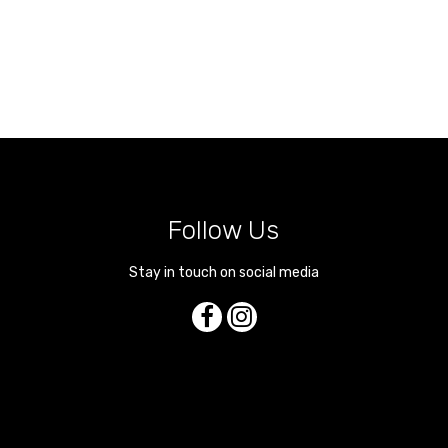
Follow Us
Stay in touch on social media