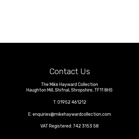
Contact Us
The Mike Hayward Collection
Haughton Mill
,
Shifnal
,
Shropshire
,
TF11 8HS
T:
01952 461212
E:
enquiries@mikehaywardcollection.com
VAT Registered: 742 3153 58