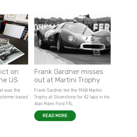
ict on
Frank Gardner misses
the US
out at Martini Trophy
hat was the
Frank Gardner led the 1968 Martini
customer based
Trophy at Silverstone for 42 laps in his
Alan Mann Ford F3L.
READ MORE