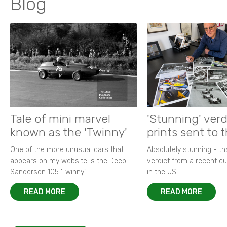
Blog
Tale of mini marvel
'Stunning' verd
known as the 'Twinny'
prints sent to 
One of the more unusual cars that
Absolutely stunning - t
appears on my website is the Deep
verdict from a recent 
Sanderson 105 ‘Twinny’.
in the US.
READ MORE
READ MORE