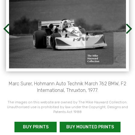
Marc Surer, Hohmann Auto Technik March 762 BMW, F2
International, Thruxton, 1977.
The images on this website are owned by The Mike Hayward Collection.
Unauthorised use is prohibited by law under the Copyright, Designs and
Patents Act 1988
BUY PRINTS
BUY MOUNTED PRINTS