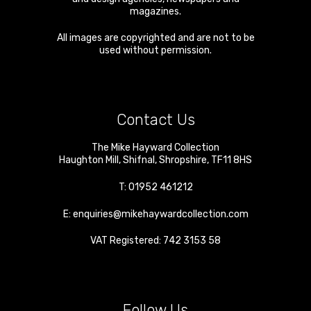
magazines.
All images are copyrighted and are not to be
used without permission.
Contact Us
The Mike Hayward Collection
Haughton Mill
,
Shifnal
,
Shropshire
,
TF11 8HS
T:
01952 461212
E:
enquiries@mikehaywardcollection.com
VAT Registered: 742 3153 58
Follow Us