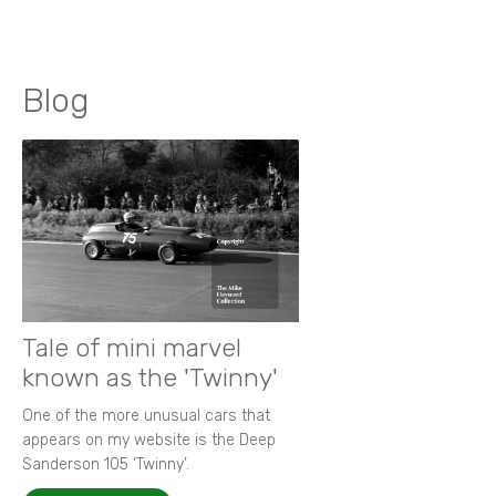
Blog
Tale of mini marvel
known as the 'Twinny'
One of the more unusual cars that
appears on my website is the Deep
Sanderson 105 ‘Twinny’.