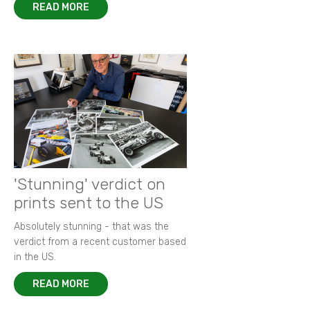
READ MORE
'Stunning' verdict on
prints sent to the US
Absolutely stunning - that was the
verdict from a recent customer based
in the US.
READ MORE