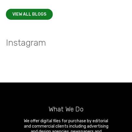
VIEW ALL BLOGS
Instagram
What We Do
We offer digital files for purchase by editorial
and commercial clients including advertising
and design agencies, newspapers and