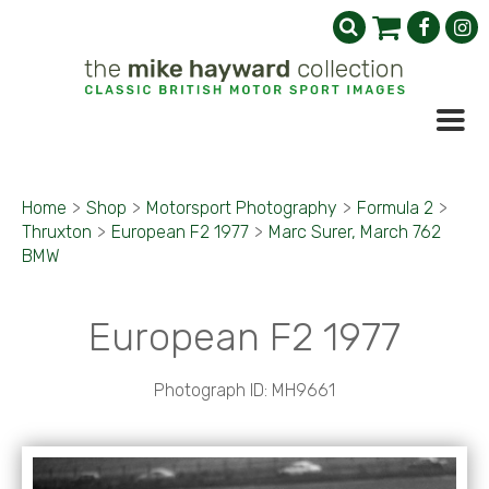
Home
>
Shop
>
Motorsport Photography
>
Formula 2
>
Thruxton
>
European F2 1977
>
Marc Surer, March 762
BMW
European F2 1977
Photograph ID: MH9661