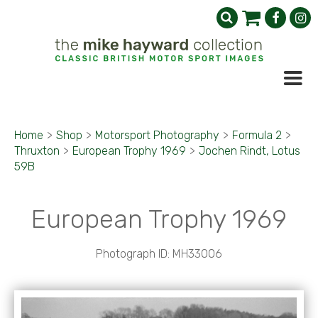
Home
>
Shop
>
Motorsport Photography
>
Formula 2
>
Thruxton
>
European Trophy 1969
>
Jochen Rindt, Lotus
59B
European Trophy 1969
Photograph ID: MH33006