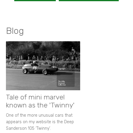
Blog
Tale of mini marvel
known as the 'Twinny'
One of the more unusual cars that
appears on my website is the Deep
Sanderson 105 ‘Twinny’.