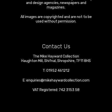
and design agencies, newspapers and
magazines.
All images are copyrighted and are not to be
used without permission.
Contact Us
The Mike Hayward Collection
Haughton Mill
,
Shifnal
,
Shropshire
,
TF11 8HS
T:
01952 461212
E:
enquiries@mikehaywardcollection.com
VAT Registered: 742 3153 58