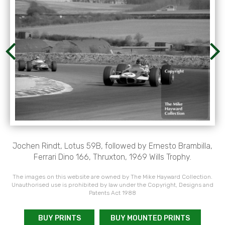
Jochen Rindt, Lotus 59B, followed by Ernesto Brambilla,
Ferrari Dino 166, Thruxton, 1969 Wills Trophy.
The images on this website are owned by The Mike Hayward Collection.
Unauthorised use is prohibited by law under the Copyright, Designs and
Patents Act 1988
BUY PRINTS
BUY MOUNTED PRINTS