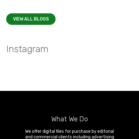
VIEW ALL BLOGS
Instagram
What We Do
We offer digital files for purchase by editorial
and commercial clients including advertising