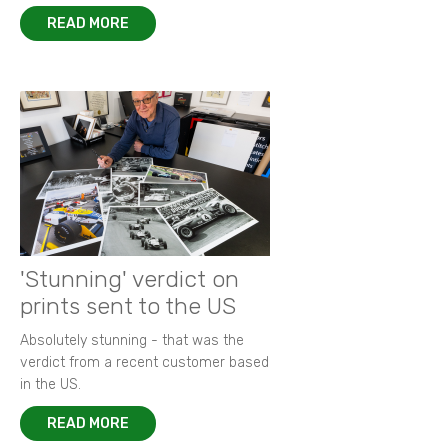
READ MORE
'Stunning' verdict on
prints sent to the US
Absolutely stunning - that was the
verdict from a recent customer based
in the US.
READ MORE