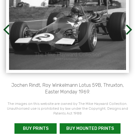
Jochen Rindt, Roy Winkelmann Lotus 59B, Thruxton,
Easter Monday 1969.
The images on this website are owned by The Mike Hayward Collection.
Unauthorised use is prohibited by law under the Copyright, Designs and
Patents Act 1988
BUY PRINTS
BUY MOUNTED PRINTS