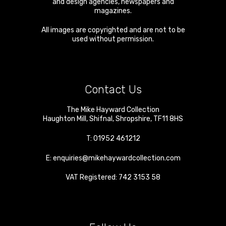
and design agencies, newspapers and
magazines.
All images are copyrighted and are not to be
used without permission.
Contact Us
The Mike Hayward Collection
Haughton Mill
,
Shifnal
,
Shropshire
,
TF11 8HS
T:
01952 461212
E:
enquiries@mikehaywardcollection.com
VAT Registered: 742 3153 58