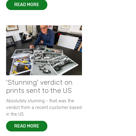
READ MORE
'Stunning' verdict on
prints sent to the US
Absolutely stunning - that was the
verdict from a recent customer based
in the US.
READ MORE