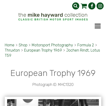
Home
>
Shop
>
Motorsport Photography
>
Formula 2
>
Thruxton
>
European Trophy 1969
>
Jochen Rindt, Lotus
T59
European Trophy 1969
Photograph ID: MHC1320