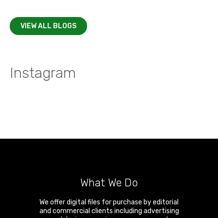
VIEW ALL BLOGS
Instagram
What We Do
We offer digital files for purchase by editorial
and commercial clients including advertising