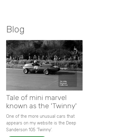
Blog
Tale of mini marvel
known as the 'Twinny'
One of the more unusual cars that
appears on my website is the Deep
Sanderson 105 ‘Twinny’.