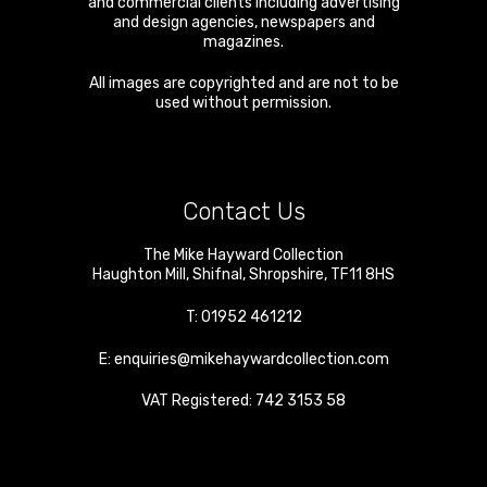
and commercial clients including advertising
and design agencies, newspapers and
magazines.
All images are copyrighted and are not to be
used without permission.
Contact Us
The Mike Hayward Collection
Haughton Mill
,
Shifnal
,
Shropshire
,
TF11 8HS
T:
01952 461212
E:
enquiries@mikehaywardcollection.com
VAT Registered: 742 3153 58