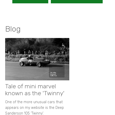
Blog
Tale of mini marvel
known as the 'Twinny'
One of the more unusual cars that
appears on my website is the Deep
Sanderson 105 ‘Twinny’.