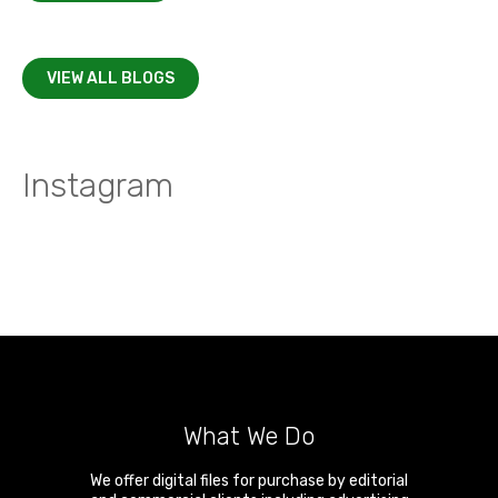
VIEW ALL BLOGS
Instagram
What We Do
We offer digital files for purchase by editorial