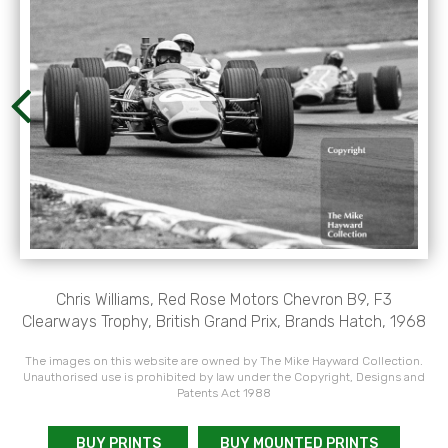
Chris Williams, Red Rose Motors Chevron B9, F3
Clearways Trophy, British Grand Prix, Brands Hatch, 1968
The images on this website are owned by The Mike Hayward Collection.
Unauthorised use is prohibited by law under the Copyright, Designs and
Patents Act 1988
BUY PRINTS
BUY MOUNTED PRINTS