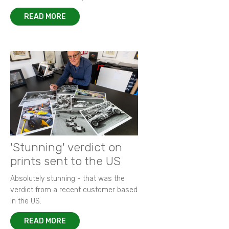
READ MORE
'Stunning' verdict on
prints sent to the US
Absolutely stunning - that was the
verdict from a recent customer based
in the US.
READ MORE