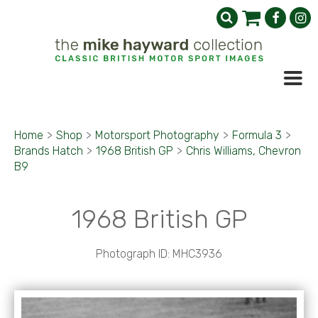
Home
>
Shop
>
Motorsport Photography
>
Formula 3
>
Brands Hatch
>
1968 British GP
>
Chris Williams, Chevron
B9
1968 British GP
Photograph ID: MHC3936