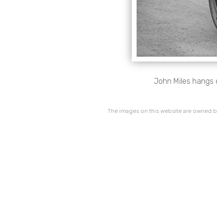
John Miles hangs o
The images on this website are owned by