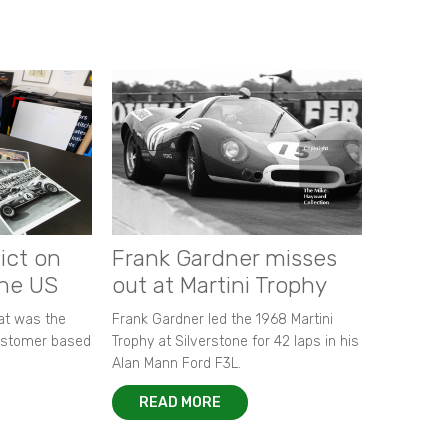
ict on
Frank Gardner misses
the US
out at Martini Trophy
hat was the
Frank Gardner led the 1968 Martini
customer based
Trophy at Silverstone for 42 laps in his
Alan Mann Ford F3L.
READ MORE