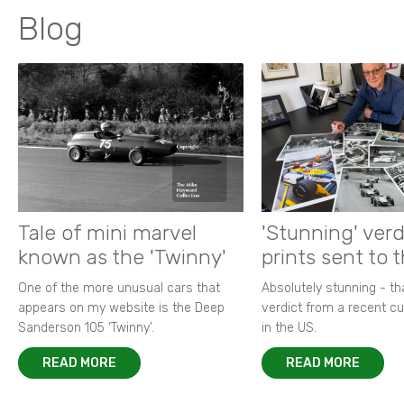
Blog
Tale of mini marvel
'Stunning' verd
known as the 'Twinny'
prints sent to 
One of the more unusual cars that
Absolutely stunning - t
appears on my website is the Deep
verdict from a recent 
Sanderson 105 ‘Twinny’.
in the US.
READ MORE
READ MORE