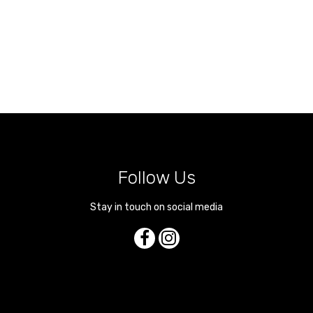
Follow Us
Stay in touch on social media