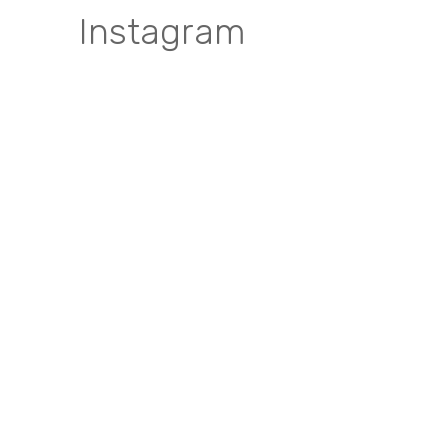
Instagram