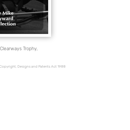
3 Clearways Trophy,
 Copyright, Designs and Patents Act 1988