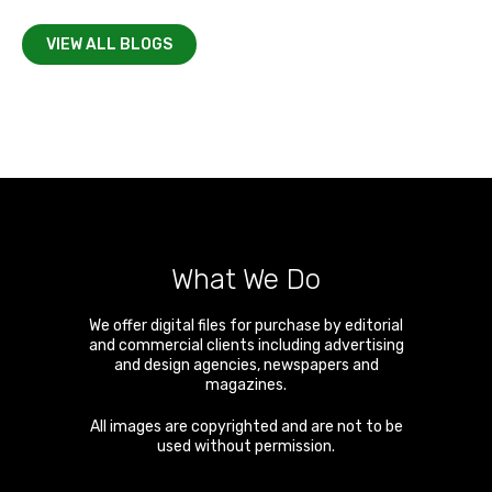
VIEW ALL BLOGS
What We Do
We offer digital files for purchase by editorial
and commercial clients including advertising
and design agencies, newspapers and
magazines.
All images are copyrighted and are not to be
used without permission.