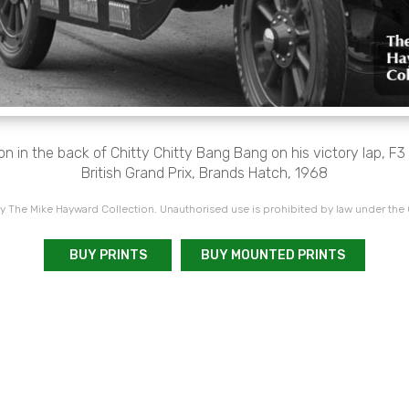
n in the back of Chitty Chitty Bang Bang on his victory lap, F
British Grand Prix, Brands Hatch, 1968
 The Mike Hayward Collection. Unauthorised use is prohibited by law under the
BUY PRINTS
BUY MOUNTED PRINTS