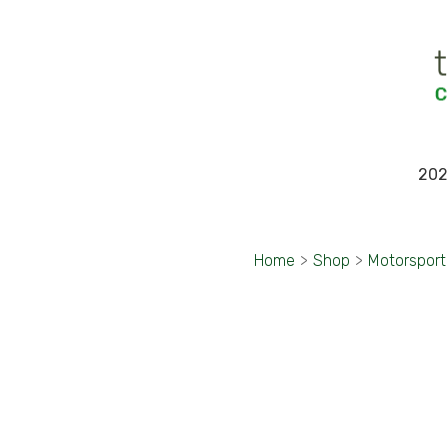
202
Home
>
Shop
>
Motorsport