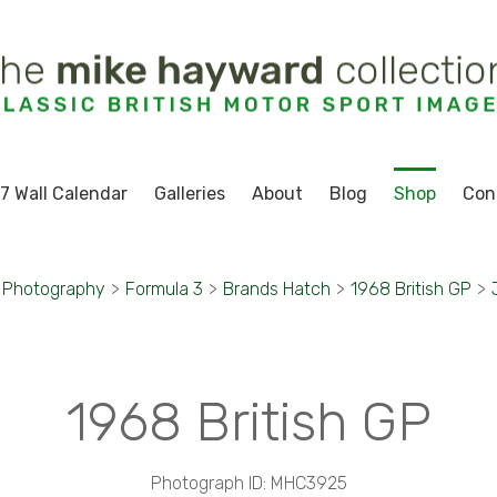
7 Wall Calendar
Galleries
About
Blog
Shop
Con
 Photography
>
Formula 3
>
Brands Hatch
>
1968 British GP
>
1968 British GP
Photograph ID: MHC3925