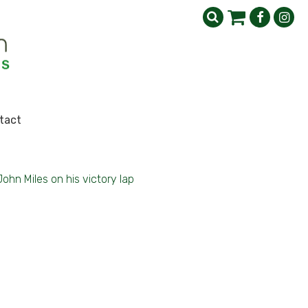
tact
John Miles on his victory lap