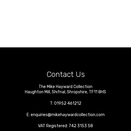
Contact Us
The Mike Hayward Collection
Haughton Mill
,
Shifnal
,
Shropshire
,
TF11 8HS
T:
01952 461212
E:
enquiries@mikehaywardcollection.com
VAT Registered: 742 3153 58