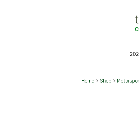
202
Home
>
Shop
>
Motorspo