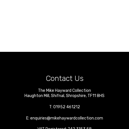
Contact Us
The Mike Hayward Collection
Haughton Mill
,
Shifnal
,
Shropshire
,
TF11 8HS
T:
01952 461212
E:
enquiries@mikehaywardcollection.com