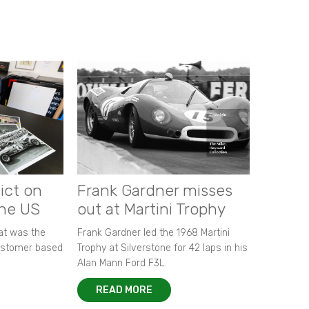
ict on
Frank Gardner misses
the US
out at Martini Trophy
hat was the
Frank Gardner led the 1968 Martini
customer based
Trophy at Silverstone for 42 laps in his
Alan Mann Ford F3L.
READ MORE