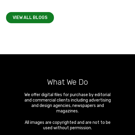
VIEW ALL BLOGS
What We Do
We offer digital files for purchase by editorial
and commercial clients including advertising
and design agencies, newspapers and
magazines.
All images are copyrighted and are not to be
used without permission.