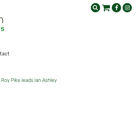
tact
Roy Pike leads Ian Ashley