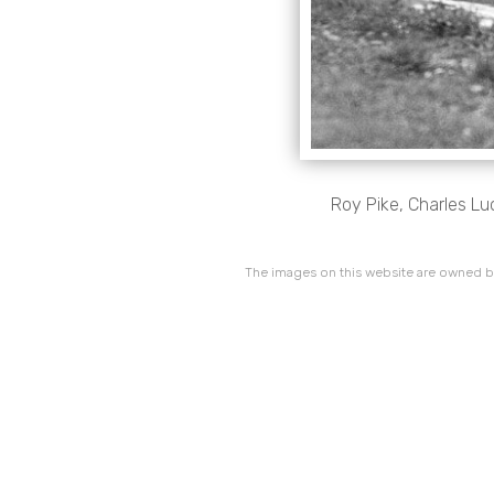
Roy Pike, Charles Lu
The images on this website are owned by