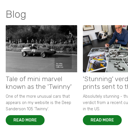
Blog
Tale of mini marvel
'Stunning' verd
known as the 'Twinny'
prints sent to 
One of the more unusual cars that
Absolutely stunning - t
appears on my website is the Deep
verdict from a recent 
Sanderson 105 ‘Twinny’.
in the US.
READ MORE
READ MORE