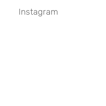
Instagram