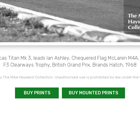
cas Titan Mk 3, leads Ian Ashley, Chequered Flag McLaren M4A
F3 Clearways Trophy, British Grand Prix, Brands Hatch, 1968
 The Mike Hayward Collection. Unauthorised use is prohibited by law under the
BUY PRINTS
BUY MOUNTED PRINTS