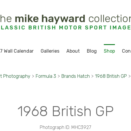
7 Wall Calendar
Galleries
About
Blog
Shop
Con
rt Photography
>
Formula 3
>
Brands Hatch
>
1968 British GP
>
1968 British GP
Photograph ID: MHC3927