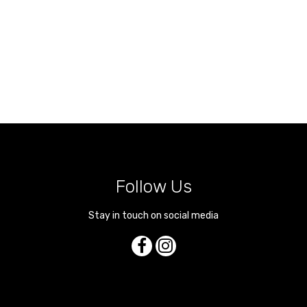
Follow Us
Stay in touch on social media