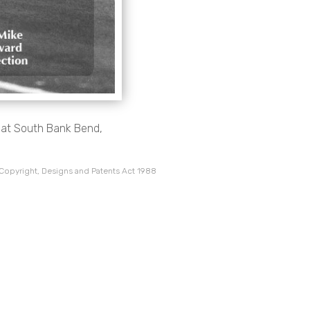
, at South Bank Bend,
 Copyright, Designs and Patents Act 1988