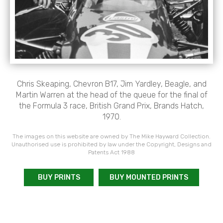
Chris Skeaping, Chevron B17, Jim Yardley, Beagle, and
Martin Warren at the head of the queue for the final of
the Formula 3 race, British Grand Prix, Brands Hatch,
1970.
The images on this website are owned by The Mike Hayward Collection.
Unauthorised use is prohibited by law under the Copyright, Designs and
Patents Act 1988
BUY PRINTS
BUY MOUNTED PRINTS