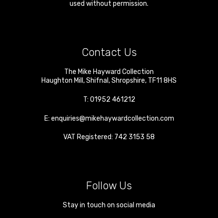
used without permission.
Contact Us
The Mike Hayward Collection
Haughton Mill
,
Shifnal
,
Shropshire
,
TF11 8HS
T:
01952 461212
E:
enquiries@mikehaywardcollection.com
VAT Registered: 742 3153 58
Follow Us
Stay in touch on social media