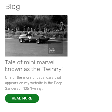
Blog
Tale of mini marvel
known as the 'Twinny'
One of the more unusual cars that
appears on my website is the Deep
Sanderson 105 ‘Twinny’.
READ MORE