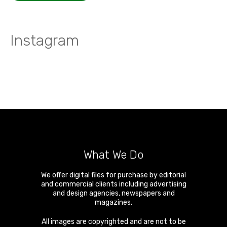
Instagram
What We Do
We offer digital files for purchase by editorial
and commercial clients including advertising
and design agencies, newspapers and
magazines.
All images are copyrighted and are not to be