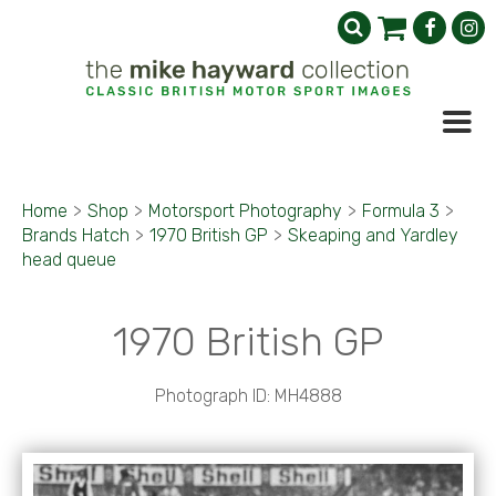
Home
>
Shop
>
Motorsport Photography
>
Formula 3
>
Brands Hatch
>
1970 British GP
>
Skeaping and Yardley
head queue
1970 British GP
Photograph ID: MH4888