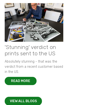
'Stunning' verdict on
prints sent to the US
Absolutely stunning - that was the
verdict from a recent customer based
in the US.
READ MORE
VIEW ALL BLOGS