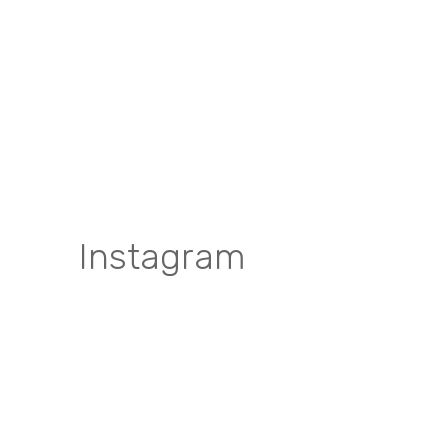
Instagram