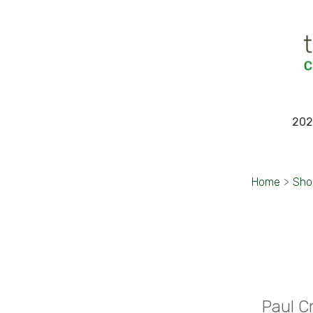
202
Home
>
Sho
Paul C