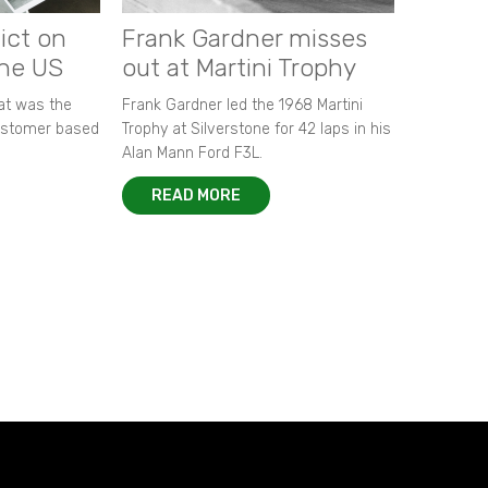
ict on
Frank Gardner misses
the US
out at Martini Trophy
hat was the
Frank Gardner led the 1968 Martini
customer based
Trophy at Silverstone for 42 laps in his
Alan Mann Ford F3L.
READ MORE