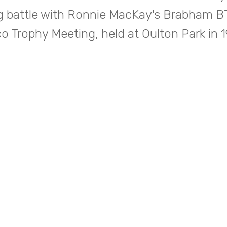
g battle with Ronnie MacKay's Brabham BT
o Trophy Meeting, held at Oulton Park in 