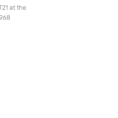
21 at the
1968