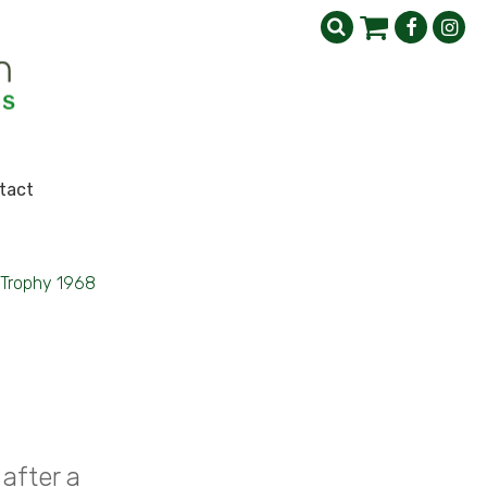
tact
Trophy 1968
after a