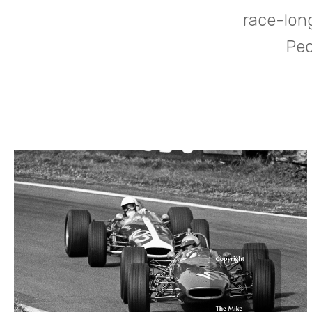
race-lon
Pec