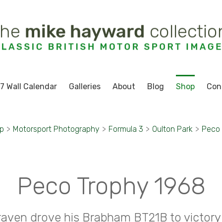
7 Wall Calendar
Galleries
About
Blog
Shop
Con
p
>
Motorsport Photography
>
Formula 3
>
Oulton Park
>
Peco 
Peco Trophy 1968
raven drove his Brabham BT21B to victory 