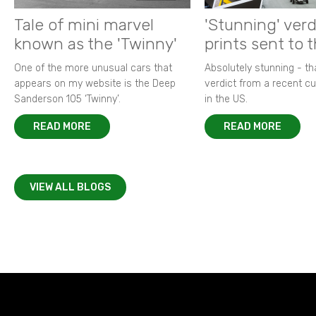
Tale of mini marvel
'Stunning' verd
known as the 'Twinny'
prints sent to 
One of the more unusual cars that
Absolutely stunning - t
appears on my website is the Deep
verdict from a recent 
Sanderson 105 ‘Twinny’.
in the US.
READ MORE
READ MORE
VIEW ALL BLOGS