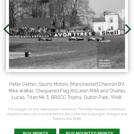
Peter Gethin, Sports Motors (Manchester) Chevron B9,
Mike Walker, Chequered Flag McLaren M4A and Charles
Lucas, Titan Mk 3, BRSCC Trophy, Oulton Park, 1968.
The images on this website are owned by The Mike Hayward Collection.
Unauthorised use is prohibited by law under the Copyright, Designs and
Patents Act 1988
BUY PRINTS
BUY MOUNTED PRINTS