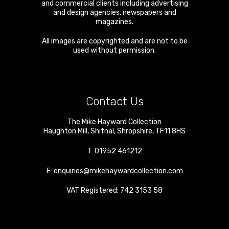
and commercial clients including advertising
and design agencies, newspapers and
magazines.
All images are copyrighted and are not to be
used without permission.
Contact Us
The Mike Hayward Collection
Haughton Mill
,
Shifnal
,
Shropshire
,
TF11 8HS
T:
01952 461212
E:
enquiries@mikehaywardcollection.com
VAT Registered: 742 3153 58