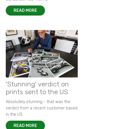
READ MORE
'Stunning' verdict on
prints sent to the US
Absolutely stunning - that was the
verdict from a recent customer based
in the US.
READ MORE