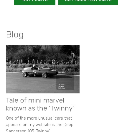
Blog
Tale of mini marvel
known as the 'Twinny'
One of the more unusual cars that
appears on my website is the Deep
Sanderson 105 ‘Twinny’.