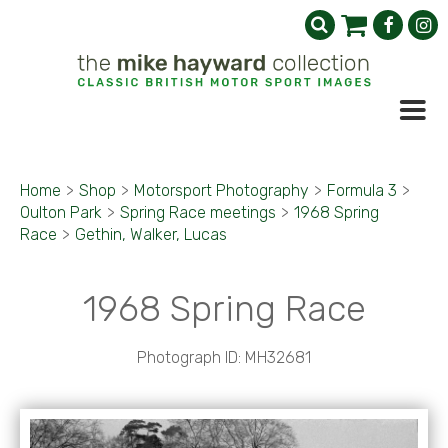
Home
>
Shop
>
Motorsport Photography
>
Formula 3
>
Oulton Park
>
Spring Race meetings
>
1968 Spring
Race
>
Gethin, Walker, Lucas
1968 Spring Race
Photograph ID: MH32681