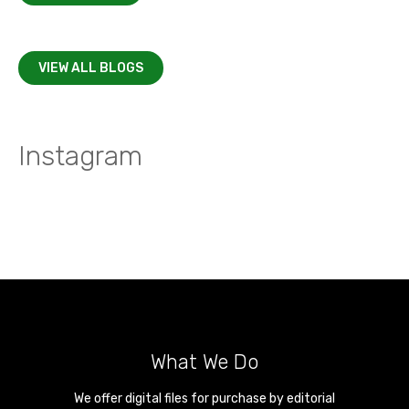
VIEW ALL BLOGS
Instagram
What We Do
We offer digital files for purchase by editorial