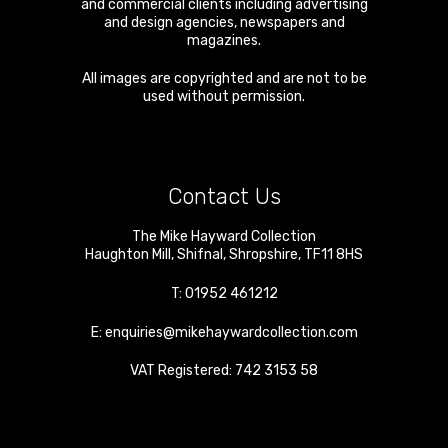
and commercial clients including advertising
and design agencies, newspapers and
magazines.
All images are copyrighted and are not to be
used without permission.
Contact Us
The Mike Hayward Collection
Haughton Mill
,
Shifnal
,
Shropshire
,
TF11 8HS
T:
01952 461212
E:
enquiries@mikehaywardcollection.com
VAT Registered: 742 3153 58