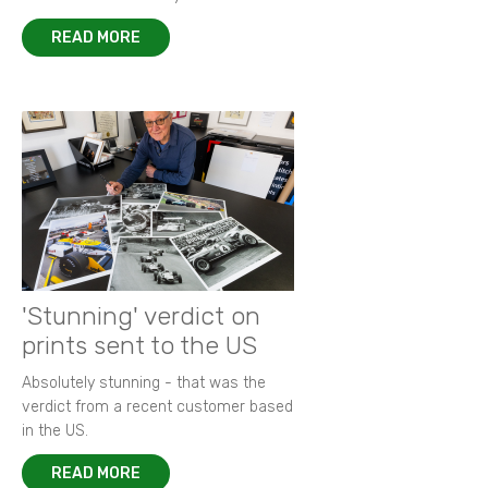
READ MORE
'Stunning' verdict on
prints sent to the US
Absolutely stunning - that was the
verdict from a recent customer based
in the US.
READ MORE