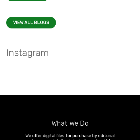
VIEW ALL BLOGS
Instagram
What We Do
We offer digital files for purchase by editorial