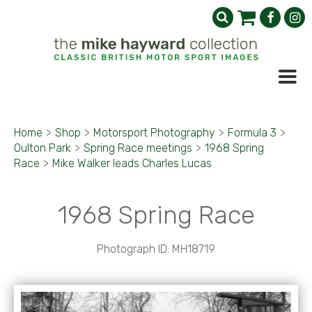
Home
>
Shop
>
Motorsport Photography
>
Formula 3
>
Oulton Park
>
Spring Race meetings
>
1968 Spring
Race
>
Mike Walker leads Charles Lucas
1968 Spring Race
Photograph ID: MH18719