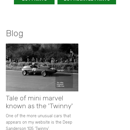
Blog
Tale of mini marvel
known as the 'Twinny'
One of the more unusual cars that
appears on my website is the Deep
Sanderson 105 ‘Twinny’.