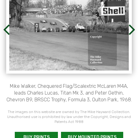
Mike Walker, Chequered Flag/Scalextric McLaren M4A,
leads Charles Lucas, Titan Mk 3, and Peter Gethin,
Chevron B9, BRSCC Trophy, Formula 3, Oulton Park, 1968.
The images on this website are owned by The Mike Hayward Collection.
Unauthorised use is prohibited by law under the Copyright, Designs and
Patents Act 1988
BUY PRINTS
BUY MOUNTED PRINTS