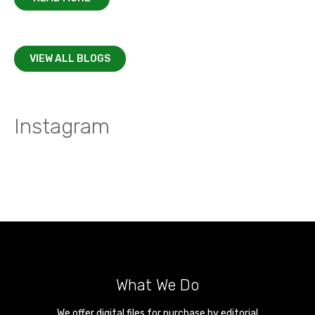
VIEW ALL BLOGS
Instagram
What We Do
We offer digital files for purchase by editorial