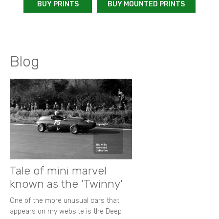
BUY PRINTS
BUY MOUNTED PRINTS
Blog
Tale of mini marvel
known as the 'Twinny'
One of the more unusual cars that
appears on my website is the Deep