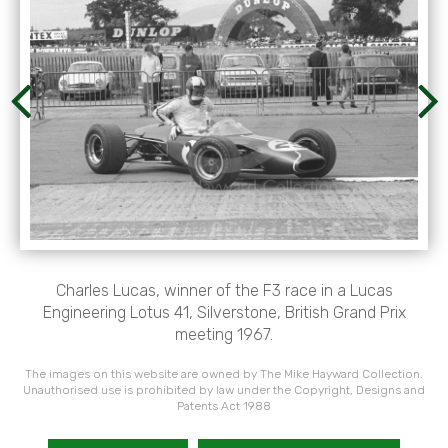
Charles Lucas, winner of the F3 race in a Lucas
Engineering Lotus 41, Silverstone, British Grand Prix
meeting 1967.
The images on this website are owned by The Mike Hayward Collection.
Unauthorised use is prohibited by law under the Copyright, Designs and
Patents Act 1988