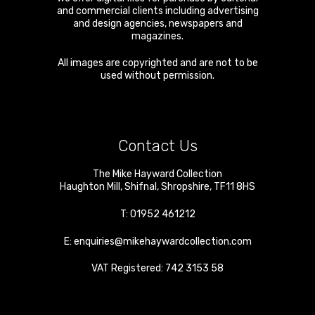
and commercial clients including advertising
and design agencies, newspapers and
magazines.
All images are copyrighted and are not to be
used without permission.
Contact Us
The Mike Hayward Collection
Haughton Mill
,
Shifnal
,
Shropshire
,
TF11 8HS
T:
01952 461212
E:
enquiries@mikehaywardcollection.com
VAT Registered: 742 3153 58