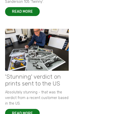
Sanderson 105 ‘Twinny’.
READ MORE
'Stunning' verdict on
prints sent to the US
Absolutely stunning - that was the
verdict from a recent customer based
in the US.
READ MORE