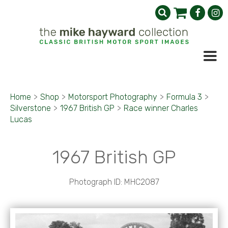
Home
>
Shop
>
Motorsport Photography
>
Formula 3
>
Silverstone
>
1967 British GP
>
Race winner Charles
Lucas
1967 British GP
Photograph ID: MHC2087