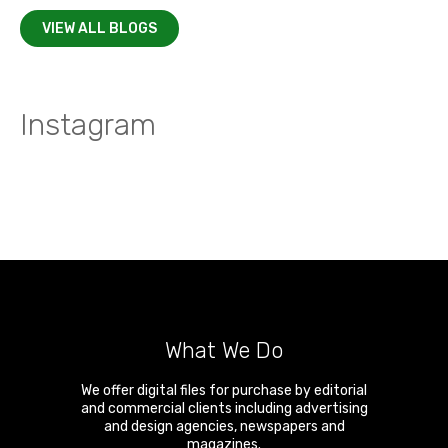
VIEW ALL BLOGS
Instagram
What We Do
We offer digital files for purchase by editorial
and commercial clients including advertising
and design agencies, newspapers and
magazines.