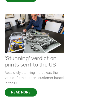
'Stunning' verdict on
prints sent to the US
Absolutely stunning - that was the
verdict from a recent customer based
in the US.
READ MORE