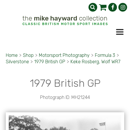
Home
>
Shop
>
Motorsport Photography
>
Formula 3
>
Silverstone
>
1979 British GP
>
Keke Rosberg, Wolf WR7
1979 British GP
Photograph ID: MH21244