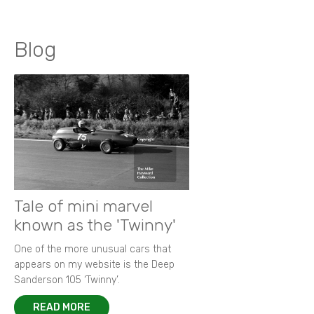
Blog
Tale of mini marvel
known as the 'Twinny'
One of the more unusual cars that
appears on my website is the Deep
Sanderson 105 ‘Twinny’.
READ MORE