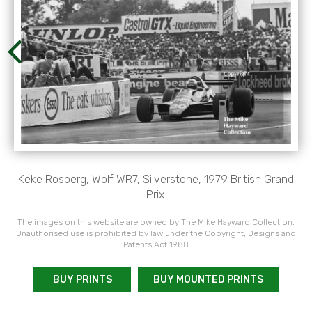
Keke Rosberg, Wolf WR7, Silverstone, 1979 British Grand
Prix.
The images on this website are owned by The Mike Hayward Collection.
Unauthorised use is prohibited by law under the Copyright, Designs and
Patents Act 1988
BUY PRINTS
BUY MOUNTED PRINTS