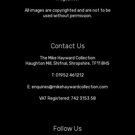
All images are copyrighted and are not to be
used without permission.
Contact Us
The Mike Hayward Collection
Haughton Mill
,
Shifnal
,
Shropshire
,
TF11 8HS
T:
01952 461212
E:
enquiries@mikehaywardcollection.com
VAT Registered: 742 3153 58
Follow Us