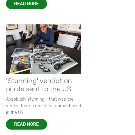
READ MORE
'Stunning' verdict on
prints sent to the US
Absolutely stunning - that was the
verdict from a recent customer based
in the US.
READ MORE