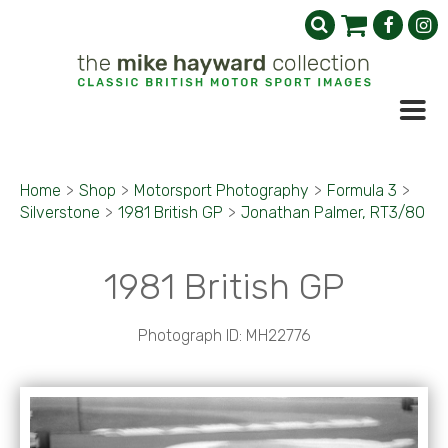
Home
>
Shop
>
Motorsport Photography
>
Formula 3
>
Silverstone
>
1981 British GP
>
Jonathan Palmer, RT3/80
1981 British GP
Photograph ID: MH22776