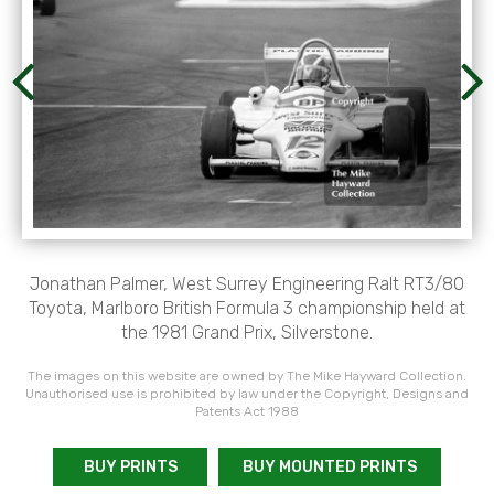
Jonathan Palmer, West Surrey Engineering Ralt RT3/80
Toyota, Marlboro British Formula 3 championship held at
the 1981 Grand Prix, Silverstone.
The images on this website are owned by The Mike Hayward Collection.
Unauthorised use is prohibited by law under the Copyright, Designs and
Patents Act 1988
BUY PRINTS
BUY MOUNTED PRINTS