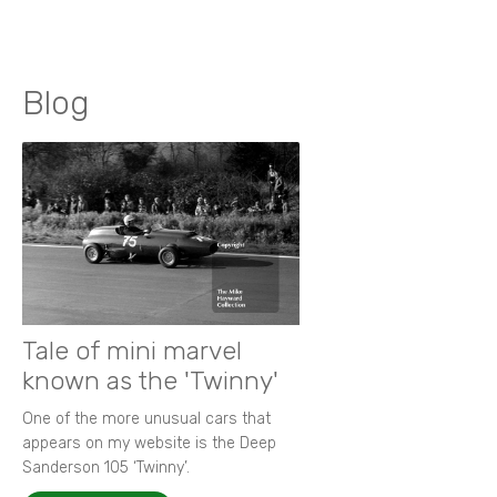
Blog
Tale of mini marvel
known as the 'Twinny'
One of the more unusual cars that
appears on my website is the Deep
Sanderson 105 ‘Twinny’.