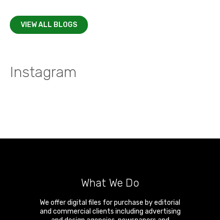
VIEW ALL BLOGS
Instagram
What We Do
We offer digital files for purchase by editorial
and commercial clients including advertising