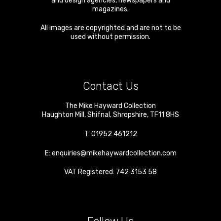
and design agencies, newspapers and
magazines.
All images are copyrighted and are not to be
used without permission.
Contact Us
The Mike Hayward Collection
Haughton Mill
,
Shifnal
,
Shropshire
,
TF11 8HS
T:
01952 461212
E:
enquiries@mikehaywardcollection.com
VAT Registered: 742 3153 58