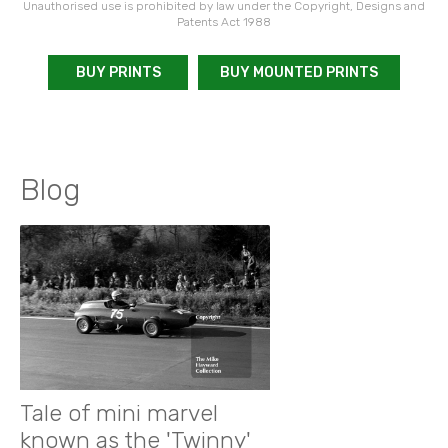
Unauthorised use is prohibited by law under the Copyright, Designs and
Patents Act 1988
BUY PRINTS
BUY MOUNTED PRINTS
Blog
Tale of mini marvel
known as the 'Twinny'