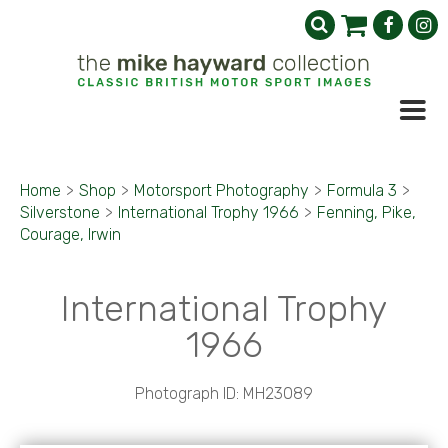
Home
>
Shop
>
Motorsport Photography
>
Formula 3
>
Silverstone
>
International Trophy 1966
>
Fenning, Pike,
Courage, Irwin
International Trophy
1966
Photograph ID: MH23089