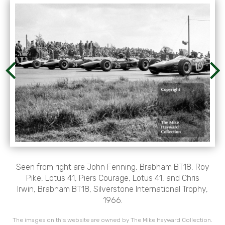
Seen from right are John Fenning, Brabham BT18, Roy
Pike, Lotus 41, Piers Courage, Lotus 41, and Chris
Irwin, Brabham BT18, Silverstone International Trophy,
1966.
The images on this website are owned by The Mike Hayward Collection.