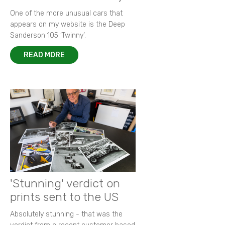
One of the more unusual cars that
appears on my website is the Deep
Sanderson 105 ‘Twinny’.
READ MORE
'Stunning' verdict on
prints sent to the US
Absolutely stunning - that was the