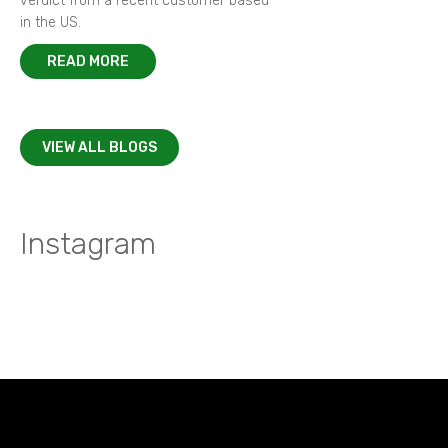
verdict from a recent customer based
in the US.
READ MORE
VIEW ALL BLOGS
Instagram