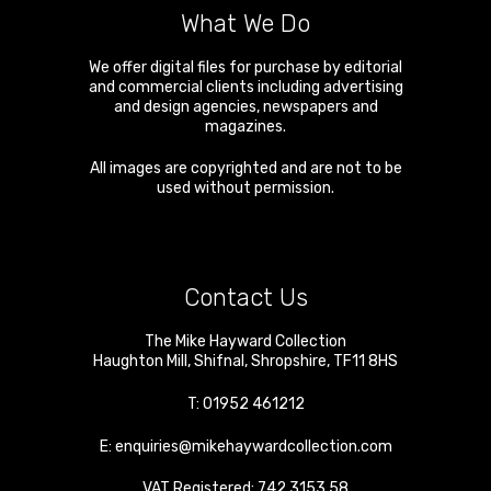
What We Do
We offer digital files for purchase by editorial
and commercial clients including advertising
and design agencies, newspapers and
magazines.
All images are copyrighted and are not to be
used without permission.
Contact Us
The Mike Hayward Collection
Haughton Mill
,
Shifnal
,
Shropshire
,
TF11 8HS
T:
01952 461212
E:
enquiries@mikehaywardcollection.com
VAT Registered: 742 3153 58