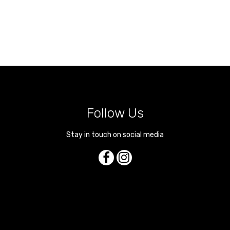
Follow Us
Stay in touch on social media