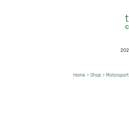
202
Home
>
Shop
>
Motorspor