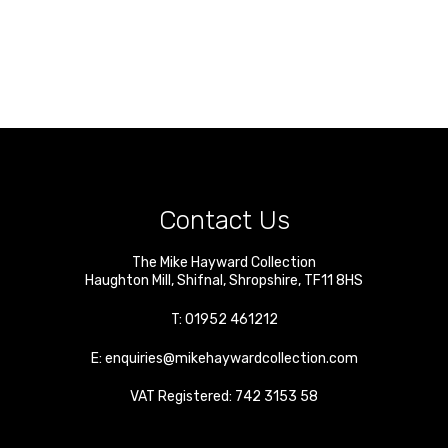
Contact Us
The Mike Hayward Collection
Haughton Mill
,
Shifnal
,
Shropshire
,
TF11 8HS
T:
01952 461212
E:
enquiries@mikehaywardcollection.com
VAT Registered: 742 3153 58