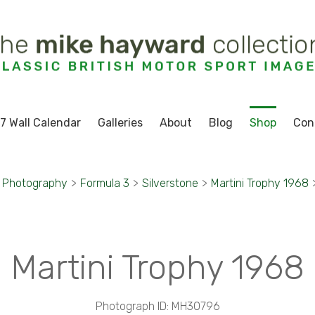
7 Wall Calendar
Galleries
About
Blog
Shop
Con
t Photography
>
Formula 3
>
Silverstone
>
Martini Trophy 1968
Martini Trophy 1968
Photograph ID: MH30796