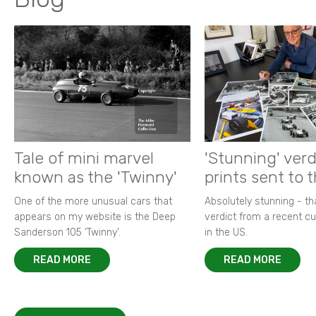
Tale of mini marvel
'Stunning' verd
known as the 'Twinny'
prints sent to 
One of the more unusual cars that
Absolutely stunning - t
appears on my website is the Deep
verdict from a recent 
Sanderson 105 ‘Twinny’.
in the US.
READ MORE
READ MORE