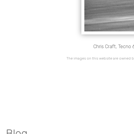
Chris Craft, Tecno 
The images on this website are owned by
Blog