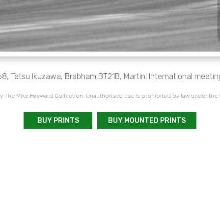
68, Tetsu Ikuzawa, Brabham BT21B, Martini International meetin
 The Mike Hayward Collection. Unauthorised use is prohibited by law under the
BUY PRINTS
BUY MOUNTED PRINTS