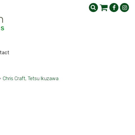
tact
>
Chris Craft, Tetsu Ikuzawa