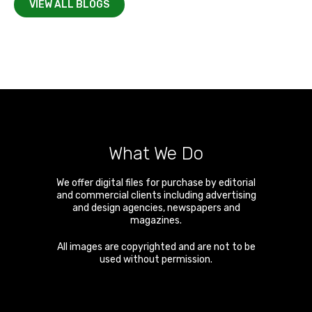
VIEW ALL BLOGS
What We Do
We offer digital files for purchase by editorial
and commercial clients including advertising
and design agencies, newspapers and
magazines.
All images are copyrighted and are not to be
used without permission.