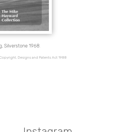
g, Silverstone 1968.
 Copyright, Designs and Patents Act 1988
Instagram