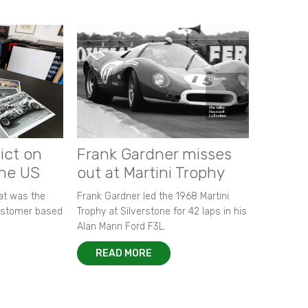
ict on
Frank Gardner misses
the US
out at Martini Trophy
hat was the
Frank Gardner led the 1968 Martini
customer based
Trophy at Silverstone for 42 laps in his
Alan Mann Ford F3L.
READ MORE