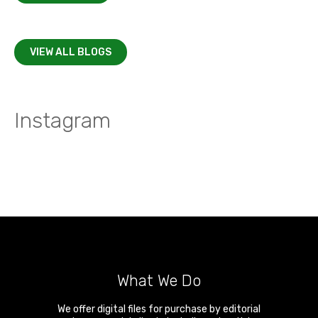
VIEW ALL BLOGS
Instagram
What We Do
We offer digital files for purchase by editorial