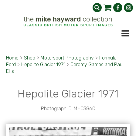
Home
>
Shop
>
Motorsport Photography
>
Formula
Ford
>
Hepolite Glacier 1971
>
Jeremy Gambs and Paul
Ellis
Hepolite Glacier 1971
Photograph ID: MHC3860