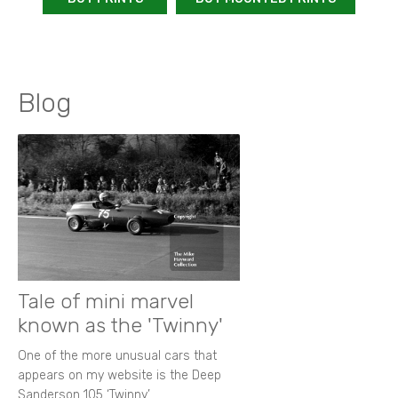
Blog
Tale of mini marvel
known as the 'Twinny'
One of the more unusual cars that
appears on my website is the Deep
Sanderson 105 ‘Twinny’.