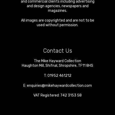
and commercial clients including advertising
and design agencies, newspapers and
magazines.
All images are copyrighted and are not to be
used without permission.
Contact Us
The Mike Hayward Collection
Haughton Mill
,
Shifnal
,
Shropshire
,
TF11 8HS
T:
01952 461212
E:
enquiries@mikehaywardcollection.com
VAT Registered: 742 3153 58