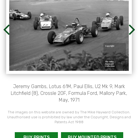
Jeremy Gambs, Lotus 61M, Paul Ellis, U2 Mk 9, Mark
Litchfield (8), Crossle 20F, Formula Ford, Mallory Park,
May, 1971
The images on this website are owned by The Mike Hayward Collection.
Unauthorised use is prohibited by law under the Copyright, Designs and
Patents Act 1988
BUY PRINTS
BUY MOUNTED PRINTS