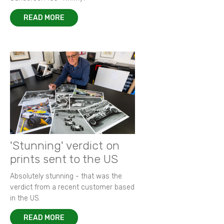
READ MORE
'Stunning' verdict on
prints sent to the US
Absolutely stunning - that was the
verdict from a recent customer based
in the US.
READ MORE