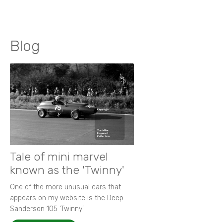
Blog
Tale of mini marvel
known as the 'Twinny'
One of the more unusual cars that
appears on my website is the Deep
Sanderson 105 ‘Twinny’.