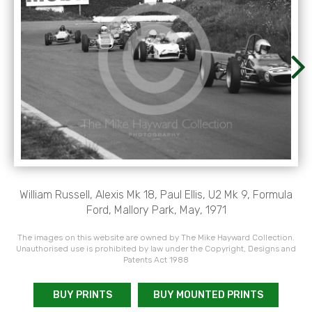
William Russell, Alexis Mk 18, Paul Ellis, U2 Mk 9, Formula
Ford, Mallory Park, May, 1971
The images on this website are owned by The Mike Hayward Collection.
Unauthorised use is prohibited by law under the Copyright, Designs and
Patents Act 1988
BUY PRINTS
BUY MOUNTED PRINTS