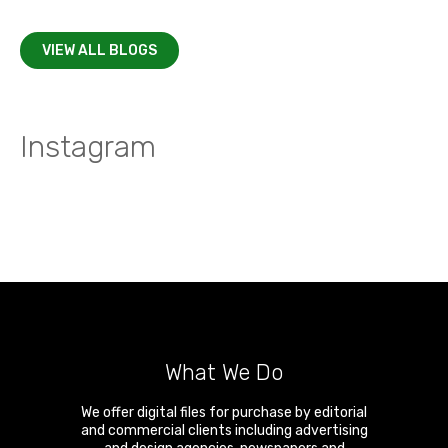
VIEW ALL BLOGS
Instagram
What We Do
We offer digital files for purchase by editorial
and commercial clients including advertising