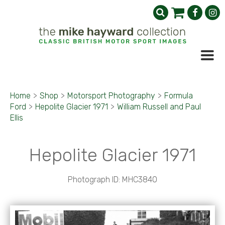
Home
>
Shop
>
Motorsport Photography
>
Formula
Ford
>
Hepolite Glacier 1971
>
William Russell and Paul
Ellis
Hepolite Glacier 1971
Photograph ID: MHC3840