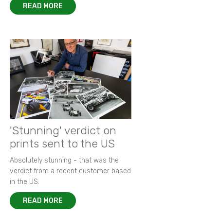
READ MORE
'Stunning' verdict on
prints sent to the US
Absolutely stunning - that was the
verdict from a recent customer based
in the US.
READ MORE