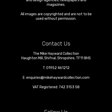
and design agencies, newspapers and
magazines.
All images are copyrighted and are not to be
used without permission.
Contact Us
The Mike Hayward Collection
Haughton Mill
,
Shifnal
,
Shropshire
,
TF11 8HS
T:
01952 461212
E:
enquiries@mikehaywardcollection.com
VAT Registered: 742 3153 58