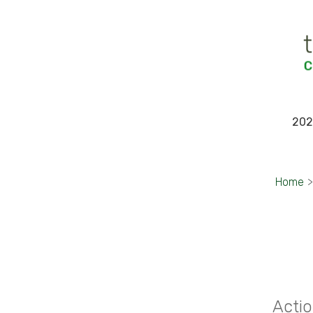
202
Home
>
Actio