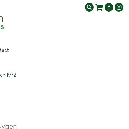
tact
gen 1972
Oxygen