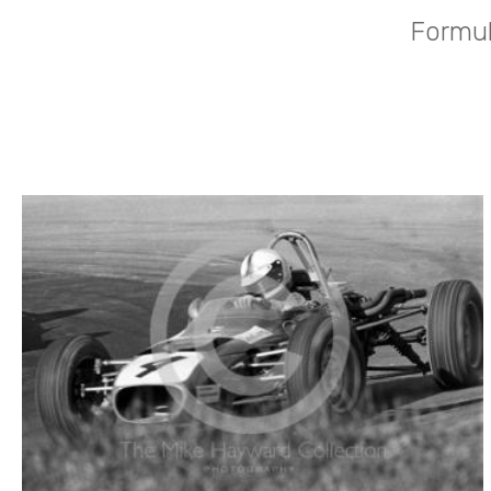
Formul