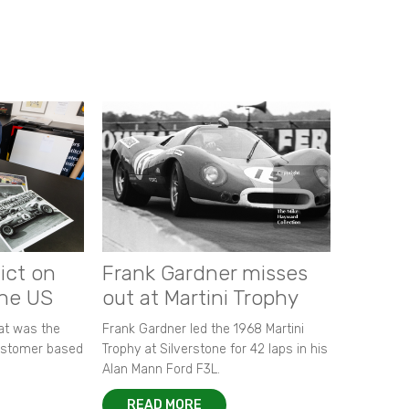
ict on
Frank Gardner misses
the US
out at Martini Trophy
hat was the
Frank Gardner led the 1968 Martini
customer based
Trophy at Silverstone for 42 laps in his
Alan Mann Ford F3L.
READ MORE