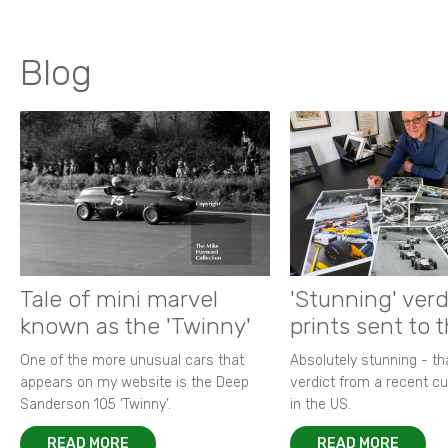
Blog
Tale of mini marvel
'Stunning' verd
known as the 'Twinny'
prints sent to 
One of the more unusual cars that
Absolutely stunning - t
appears on my website is the Deep
verdict from a recent 
Sanderson 105 ‘Twinny’.
in the US.
READ MORE
READ MORE