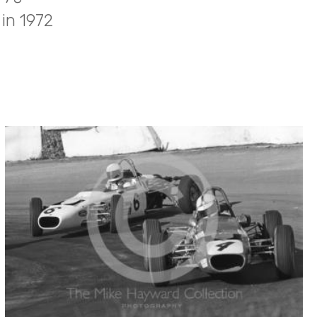
in 1972