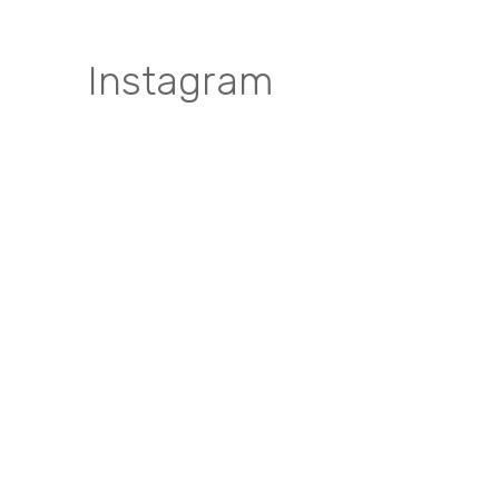
Instagram