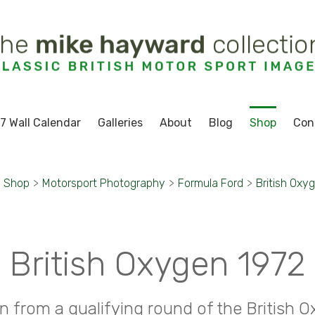
7 Wall Calendar
Galleries
About
Blog
Shop
Con
Shop
>
Motorsport Photography
>
Formula Ford
>
British Oxy
British Oxygen 1972
n from a qualifying round of the British 