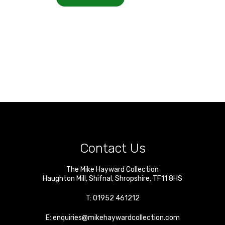
Contact Us
The Mike Hayward Collection
Haughton Mill
,
Shifnal
,
Shropshire
,
TF11 8HS
T:
01952 461212
E:
enquiries@mikehaywardcollection.com