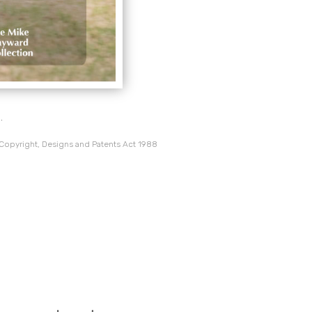
.
 Copyright, Designs and Patents Act 1988