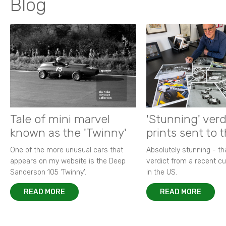
Blog
Tale of mini marvel
'Stunning' verd
known as the 'Twinny'
prints sent to 
One of the more unusual cars that
Absolutely stunning - t
appears on my website is the Deep
verdict from a recent 
Sanderson 105 ‘Twinny’.
in the US.
READ MORE
READ MORE