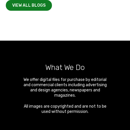
VIEW ALL BLOGS
What We Do
We offer digital files for purchase by editorial
and commercial clients including advertising
and design agencies, newspapers and
magazines.
All images are copyrighted and are not to be
used without permission.