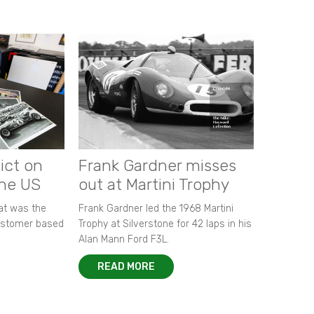
ict on
Frank Gardner misses
the US
out at Martini Trophy
hat was the
Frank Gardner led the 1968 Martini
customer based
Trophy at Silverstone for 42 laps in his
Alan Mann Ford F3L.
READ MORE