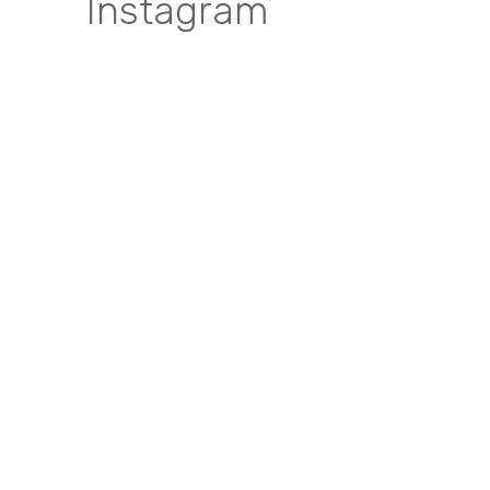
Instagram