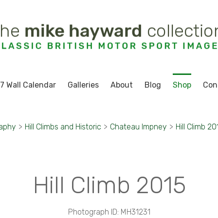
7 Wall Calendar
Galleries
About
Blog
Shop
Con
raphy
>
Hill Climbs and Historic
>
Chateau Impney
>
Hill Climb 20
Hill Climb 2015
Photograph ID: MH31231