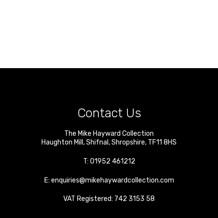
Contact Us
The Mike Hayward Collection
Haughton Mill
,
Shifnal
,
Shropshire
,
TF11 8HS
T:
01952 461212
E:
enquiries@mikehaywardcollection.com
VAT Registered: 742 3153 58