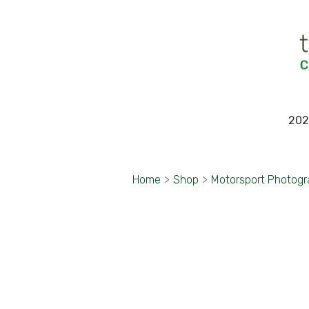
202
Home
>
Shop
>
Motorsport Photog