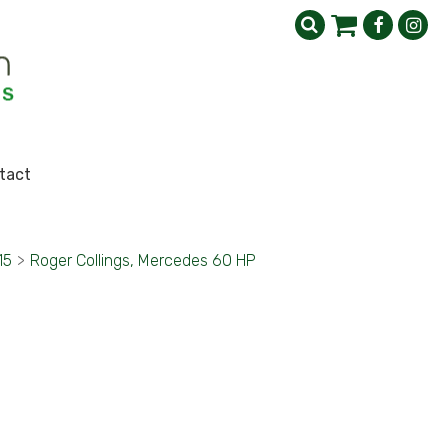
tact
15
>
Roger Collings, Mercedes 60 HP