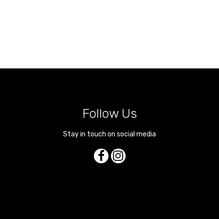
Follow Us
Stay in touch on social media