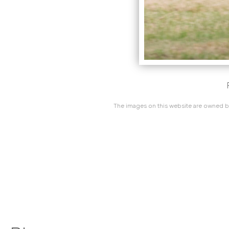
The images on this website are owned by