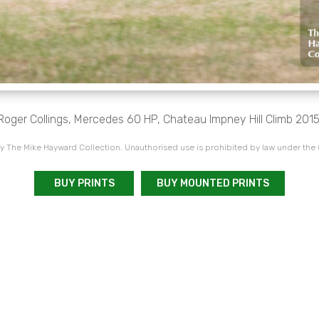
Roger Collings, Mercedes 60 HP, Chateau Impney Hill Climb 2015
 The Mike Hayward Collection. Unauthorised use is prohibited by law under the
BUY PRINTS
BUY MOUNTED PRINTS