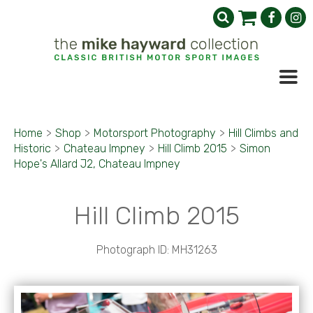
Home
>
Shop
>
Motorsport Photography
>
Hill Climbs and
Historic
>
Chateau Impney
>
Hill Climb 2015
>
Simon
Hope's Allard J2, Chateau Impney
Hill Climb 2015
Photograph ID: MH31263