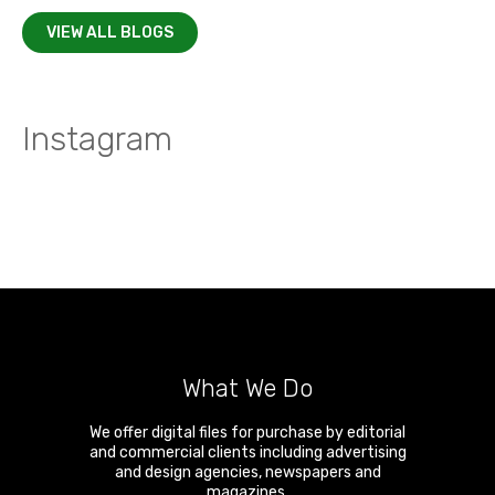
VIEW ALL BLOGS
Instagram
What We Do
We offer digital files for purchase by editorial
and commercial clients including advertising
and design agencies, newspapers and
magazines.