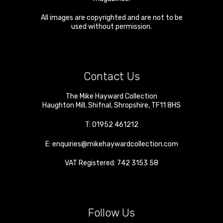
All images are copyrighted and are not to be
used without permission.
Contact Us
The Mike Hayward Collection
Haughton Mill
,
Shifnal
,
Shropshire
,
TF11 8HS
T:
01952 461212
E:
enquiries@mikehaywardcollection.com
VAT Registered: 742 3153 58
Follow Us