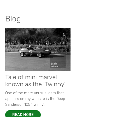
Blog
Tale of mini marvel
known as the 'Twinny'
One of the more unusual cars that
appears on my website is the Deep
Sanderson 105 ‘Twinny’.
READ MORE