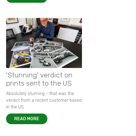
'Stunning' verdict on
prints sent to the US
Absolutely stunning - that was the
verdict from a recent customer based
in the US.
READ MORE