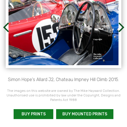
Simon Hope's Allard J2, Chateau Impney Hill Climb 2015.
The images on this website are owned by The Mike Hayward Collection.
Unauthorised use is prohibited by law under the Copyright, Designs and
Patents Act 1988
BUY PRINTS
BUY MOUNTED PRINTS