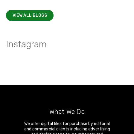
VIEW ALL BLOGS
Instagram
What We Do
We offer digital files for purchase by editorial
and commercial clients including advertising