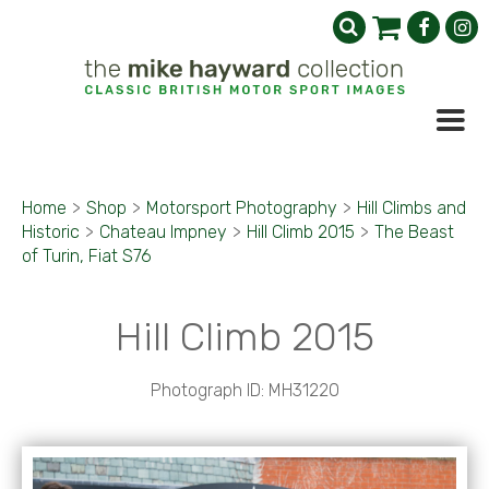
Home
>
Shop
>
Motorsport Photography
>
Hill Climbs and
Historic
>
Chateau Impney
>
Hill Climb 2015
>
The Beast
of Turin, Fiat S76
Hill Climb 2015
Photograph ID: MH31220