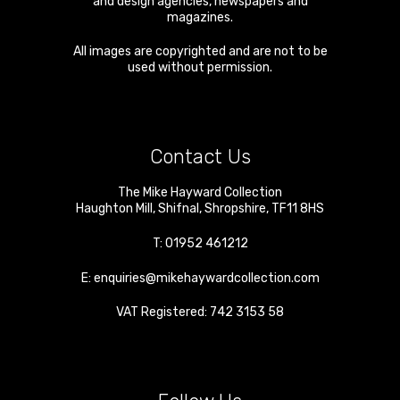
and design agencies, newspapers and
magazines.
All images are copyrighted and are not to be
used without permission.
Contact Us
The Mike Hayward Collection
Haughton Mill
,
Shifnal
,
Shropshire
,
TF11 8HS
T:
01952 461212
E:
enquiries@mikehaywardcollection.com
VAT Registered: 742 3153 58