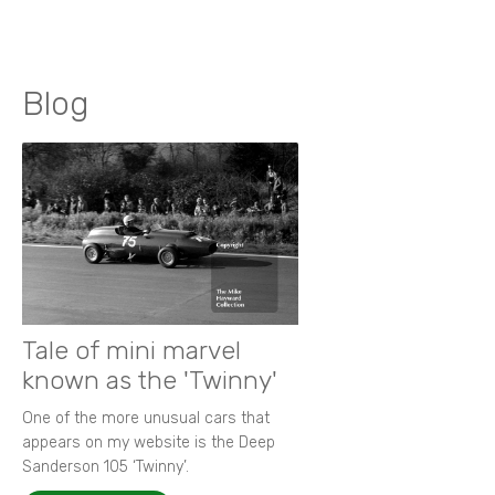
Blog
Tale of mini marvel
known as the 'Twinny'
One of the more unusual cars that
appears on my website is the Deep
Sanderson 105 ‘Twinny’.