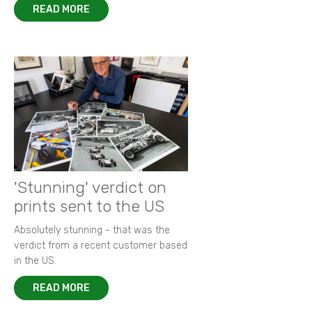
READ MORE
'Stunning' verdict on
prints sent to the US
Absolutely stunning - that was the
verdict from a recent customer based
in the US.
READ MORE