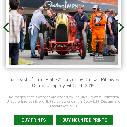
The Beast of Turin, Fiat S76, driven by Duncan Pittaway,
Chateau Impney Hill Climb 2015.
The images on this website are owned by The Mike Hayward Collection.
Unauthorised use is prohibited by law under the Copyright, Designs and
Patents Act 1988
BUY PRINTS
BUY MOUNTED PRINTS