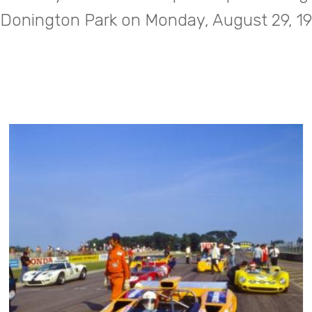
 Donington Park on Monday, August 29, 1