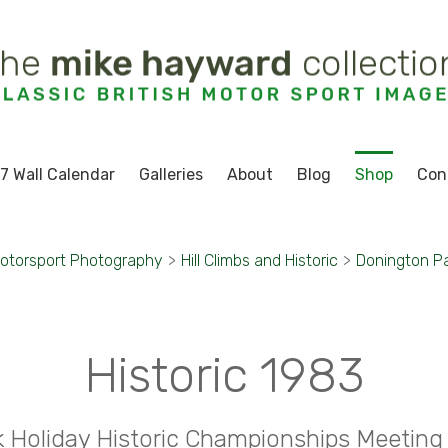
7 Wall Calendar
Galleries
About
Blog
Shop
Con
otorsport Photography
>
Hill Climbs and Historic
>
Donington P
Historic 1983
 Holiday Historic Championships Meeting