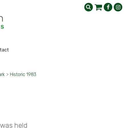
tact
ark
>
Historic 1983
 was held