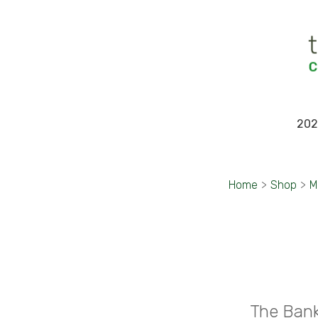
202
Home
>
Shop
>
M
The Bank