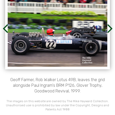
Geoff Farmer, Rob Walker Lotus 49B, leaves the grid
alongside Paul Ingram's BRM P126, Glover Trophy,
Goodwood Revival, 1999.
The images on this website are owned by The Mike Hayward Collection.
Unauthorised use is prohibited by law under the Copyright, Designs and
Patents Act 1988