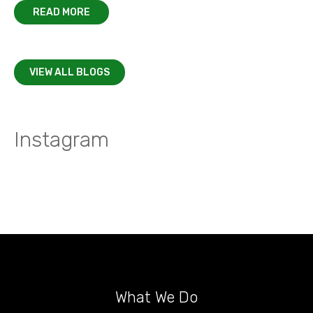
READ MORE
VIEW ALL BLOGS
Instagram
What We Do