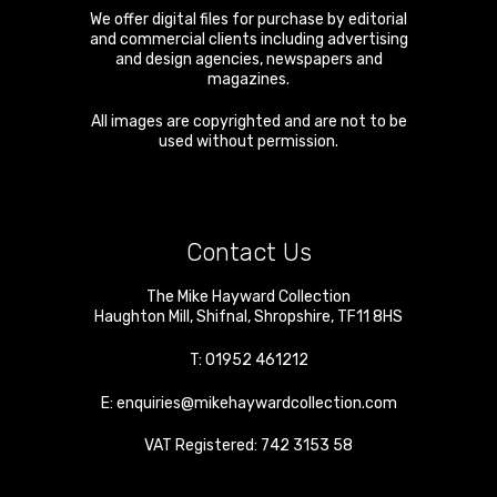
We offer digital files for purchase by editorial
and commercial clients including advertising
and design agencies, newspapers and
magazines.
All images are copyrighted and are not to be
used without permission.
Contact Us
The Mike Hayward Collection
Haughton Mill
,
Shifnal
,
Shropshire
,
TF11 8HS
T:
01952 461212
E:
enquiries@mikehaywardcollection.com
VAT Registered: 742 3153 58