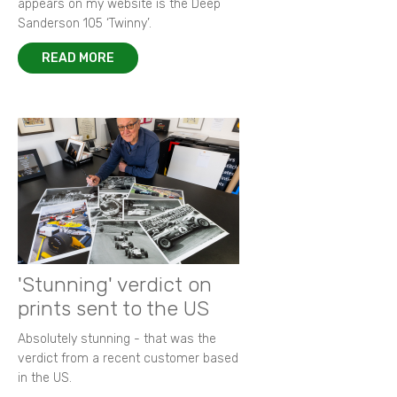
appears on my website is the Deep
Sanderson 105 ‘Twinny’.
READ MORE
'Stunning' verdict on
prints sent to the US
Absolutely stunning - that was the
verdict from a recent customer based
in the US.