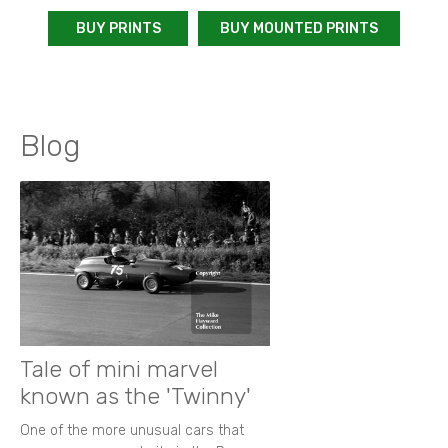
BUY PRINTS
BUY MOUNTED PRINTS
Blog
Tale of mini marvel
known as the 'Twinny'
One of the more unusual cars that