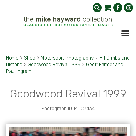
Home
>
Shop
>
Motorsport Photography
>
Hill Climbs and
Historic
>
Goodwood Revival 1999
>
Geoff Farmer and
Paul Ingram
Goodwood Revival 1999
Photograph ID: MHC3434