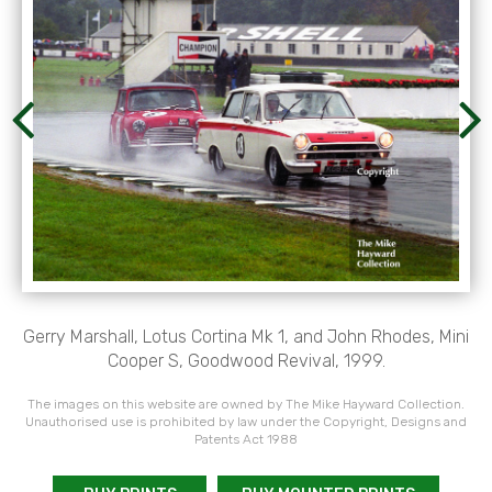
Gerry Marshall, Lotus Cortina Mk 1, and John Rhodes, Mini
Cooper S, Goodwood Revival, 1999.
The images on this website are owned by The Mike Hayward Collection.
Unauthorised use is prohibited by law under the Copyright, Designs and
Patents Act 1988