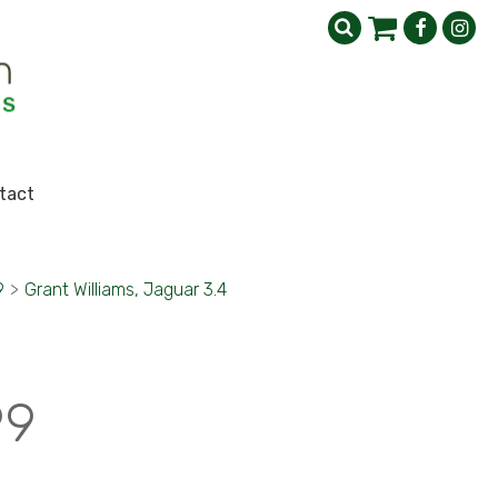
tact
9
>
Grant Williams, Jaguar 3.4
99