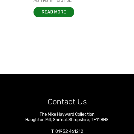
Alan Mann Ford F3L.
READ MORE
Contact Us
The Mike Hayward Collection
Haughton Mill
,
Shifnal
,
Shropshire
,
TF11 8HS
T:
01952 461212