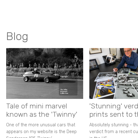
Blog
Tale of mini marvel
'Stunning' verd
known as the 'Twinny'
prints sent to 
One of the more unusual cars that
Absolutely stunning - t
appears on my website is the Deep
verdict from a recent 