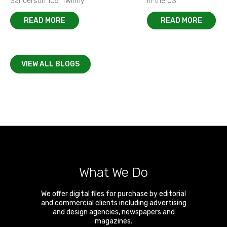
Sanderson 105 ‘Twinny’.
in the US.
READ MORE
READ MORE
VIEW ALL BLOGS
What We Do
We offer digital files for purchase by editorial
and commercial clients including advertising
and design agencies, newspapers and
magazines.