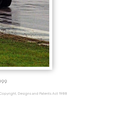
1999
 Copyright, Designs and Patents Act 1988