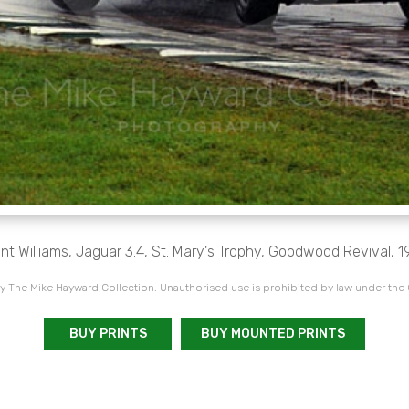
nt Williams, Jaguar 3.4, St. Mary's Trophy, Goodwood Revival, 
 The Mike Hayward Collection. Unauthorised use is prohibited by law under the
BUY PRINTS
BUY MOUNTED PRINTS