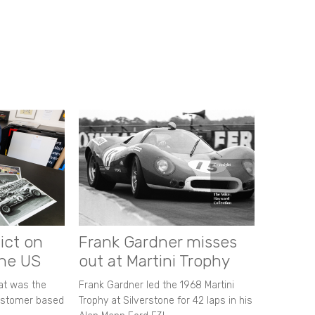
ict on
Frank Gardner misses
the US
out at Martini Trophy
hat was the
Frank Gardner led the 1968 Martini
customer based
Trophy at Silverstone for 42 laps in his