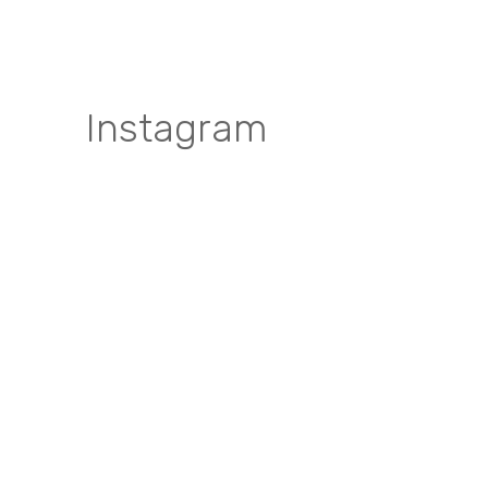
Instagram