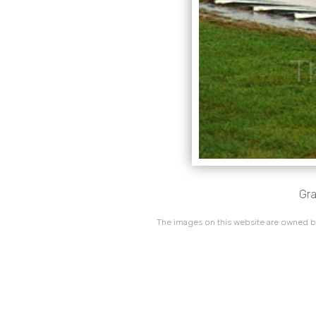
Gra
The images on this website are owned by