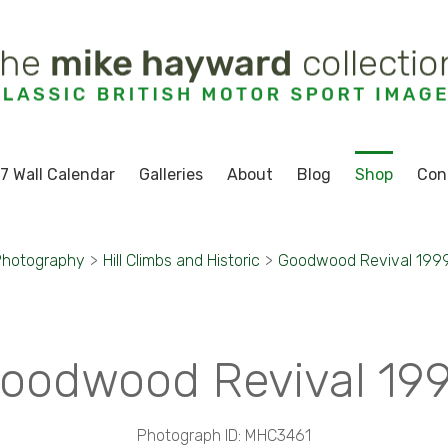
7 Wall Calendar
Galleries
About
Blog
Shop
Con
Photography
>
Hill Climbs and Historic
>
Goodwood Revival 199
oodwood Revival 19
Photograph ID: MHC3461