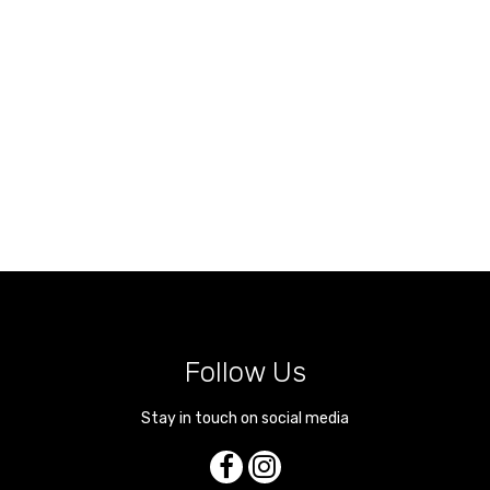
Follow Us
Stay in touch on social media