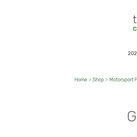
202
Home
>
Shop
>
Motorsport 
G