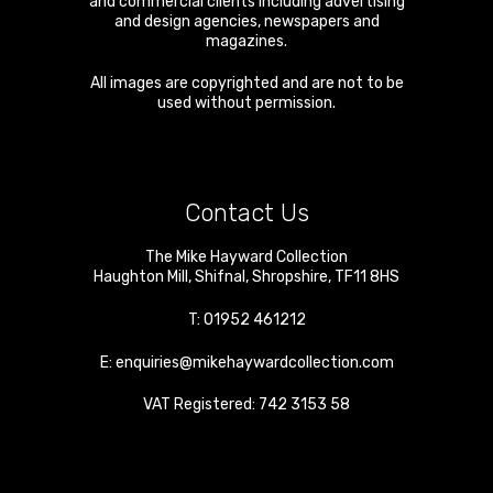
and commercial clients including advertising
and design agencies, newspapers and
magazines.
All images are copyrighted and are not to be
used without permission.
Contact Us
The Mike Hayward Collection
Haughton Mill
,
Shifnal
,
Shropshire
,
TF11 8HS
T:
01952 461212
E:
enquiries@mikehaywardcollection.com
VAT Registered: 742 3153 58