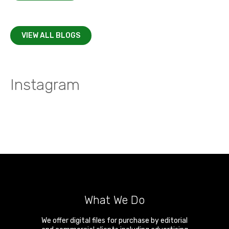
VIEW ALL BLOGS
Instagram
What We Do
We offer digital files for purchase by editorial