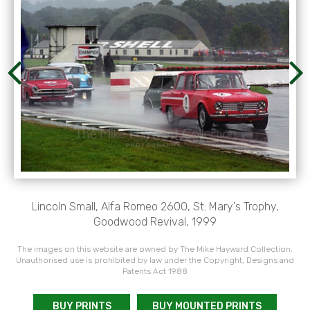
Lincoln Small, Alfa Romeo 2600, St. Mary's Trophy,
Goodwood Revival, 1999
The images on this website are owned by The Mike Hayward Collection.
Unauthorised use is prohibited by law under the Copyright, Designs and
Patents Act 1988
BUY PRINTS
BUY MOUNTED PRINTS