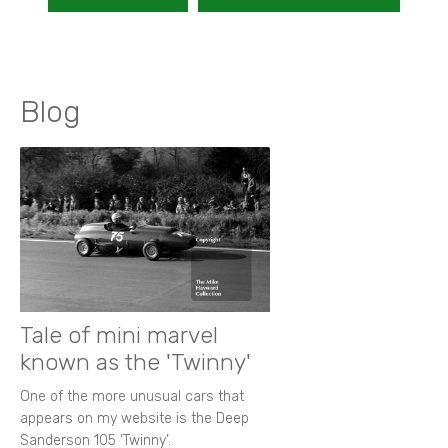
Blog
Tale of mini marvel
known as the 'Twinny'
One of the more unusual cars that
appears on my website is the Deep
Sanderson 105 ‘Twinny’.