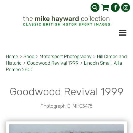
Home
>
Shop
>
Motorsport Photography
>
Hill Climbs and
Historic
>
Goodwood Revival 1999
>
Lincoln Small, Alfa
Romeo 2600
Goodwood Revival 1999
Photograph ID: MHC3475