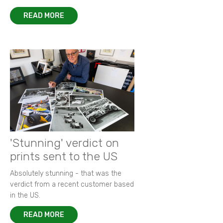
READ MORE
'Stunning' verdict on
prints sent to the US
Absolutely stunning - that was the
verdict from a recent customer based
in the US.
READ MORE