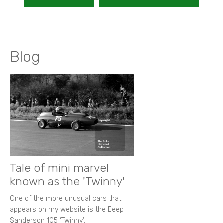
Blog
Tale of mini marvel
known as the 'Twinny'
One of the more unusual cars that
appears on my website is the Deep
Sanderson 105 ‘Twinny’.