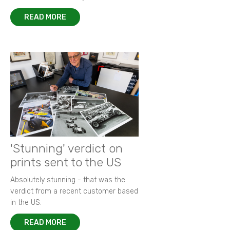
READ MORE
'Stunning' verdict on
prints sent to the US
Absolutely stunning - that was the
verdict from a recent customer based
in the US.
READ MORE