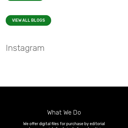
VIEW ALL BLOGS
Instagram
What We Do
We offer digital files for purchase by editorial