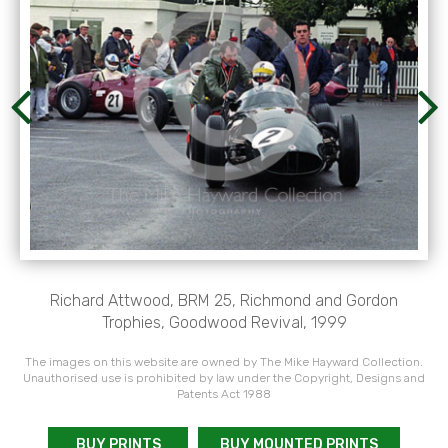
Richard Attwood, BRM 25, Richmond and Gordon
Trophies, Goodwood Revival, 1999
The images on this website are owned by The Mike Hayward Collection.
Unauthorised use is prohibited by law under the Copyright, Designs and
Patents Act 1988
BUY PRINTS
BUY MOUNTED PRINTS