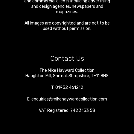
and commercial clients including advertising
and design agencies, newspapers and
magazines.
All images are copyrighted and are not to be
used without permission.
Contact Us
The Mike Hayward Collection
Haughton Mill
,
Shifnal
,
Shropshire
,
TF11 8HS
T:
01952 461212
E:
enquiries@mikehaywardcollection.com
VAT Registered: 742 3153 58