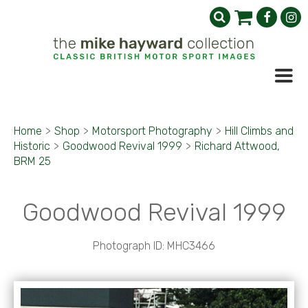
Home
>
Shop
>
Motorsport Photography
>
Hill Climbs and
Historic
>
Goodwood Revival 1999
>
Richard Attwood,
BRM 25
Goodwood Revival 1999
Photograph ID: MHC3466