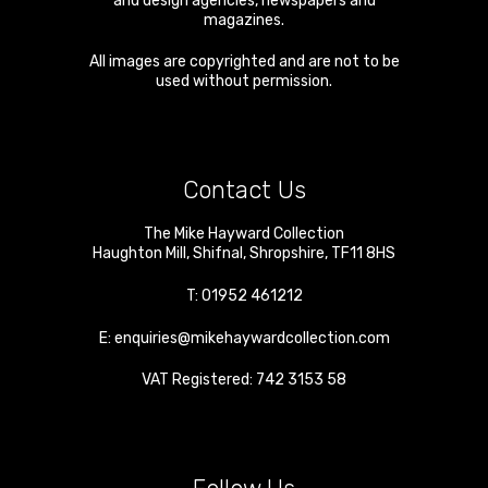
and design agencies, newspapers and
magazines.
All images are copyrighted and are not to be
used without permission.
Contact Us
The Mike Hayward Collection
Haughton Mill
,
Shifnal
,
Shropshire
,
TF11 8HS
T:
01952 461212
E:
enquiries@mikehaywardcollection.com
VAT Registered: 742 3153 58