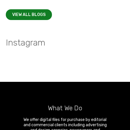
VIEW ALL BLOGS
Instagram
What We Do
We offer digital files for purchase by editorial
and commercial clients including advertising