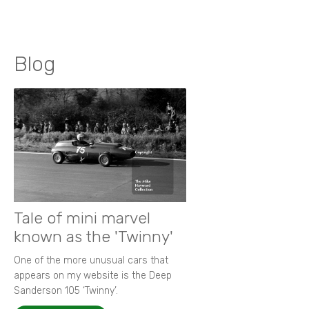
Blog
Tale of mini marvel
known as the 'Twinny'
One of the more unusual cars that
appears on my website is the Deep
Sanderson 105 ‘Twinny’.