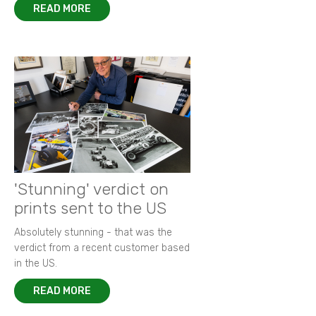
READ MORE
'Stunning' verdict on
prints sent to the US
Absolutely stunning - that was the
verdict from a recent customer based
in the US.
READ MORE