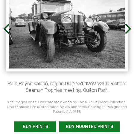
Rolls Royce saloon, reg no GC 6631, 1969 VSCC Richard
Seaman Trophies meeting, Oulton Park.
The images on this website are owned by The Mike Hayward Collection.
Unauthorised use is prohibited by law under the Copyright, Designs and
Patents Act 1988
BUY PRINTS
BUY MOUNTED PRINTS