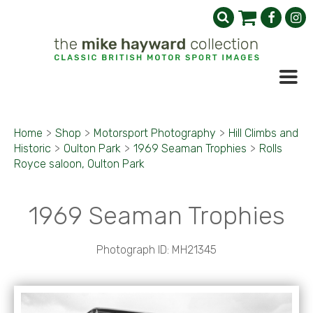
Home
>
Shop
>
Motorsport Photography
>
Hill Climbs and
Historic
>
Oulton Park
>
1969 Seaman Trophies
>
Rolls
Royce saloon, Oulton Park
1969 Seaman Trophies
Photograph ID: MH21345