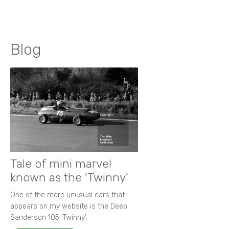
Blog
Tale of mini marvel
known as the 'Twinny'
One of the more unusual cars that
appears on my website is the Deep
Sanderson 105 ‘Twinny’.