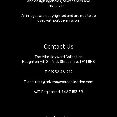
and design agencies, newspapers and
magazines.
All images are copyrighted and are not to be
used without permission.
Contact Us
The Mike Hayward Collection
Haughton Mill
,
Shifnal
,
Shropshire
,
TF11 8HS
T:
01952 461212
E:
enquiries@mikehaywardcollection.com
VAT Registered: 742 3153 58