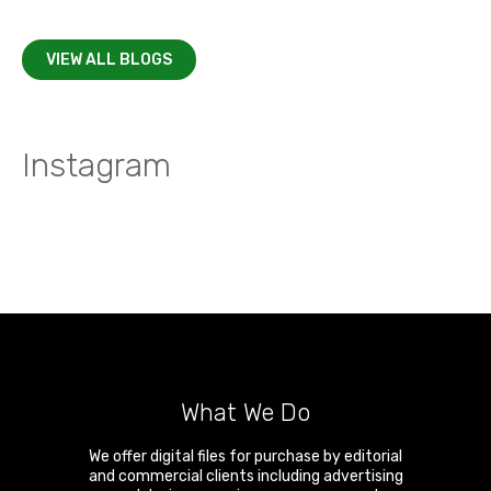
VIEW ALL BLOGS
Instagram
What We Do
We offer digital files for purchase by editorial
and commercial clients including advertising