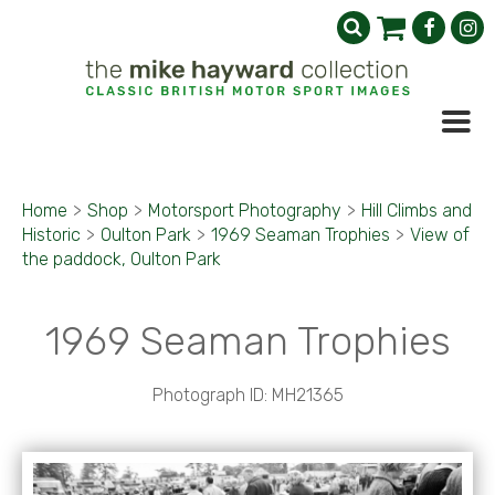
Home
>
Shop
>
Motorsport Photography
>
Hill Climbs and
Historic
>
Oulton Park
>
1969 Seaman Trophies
>
View of
the paddock, Oulton Park
1969 Seaman Trophies
Photograph ID: MH21365