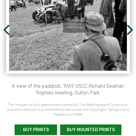
A view of the paddock, 1969 VSCC Richard Seaman
Trophies meeting, Oulton Park.
The images on this website are owned by The Mike Hayward Collection.
Unauthorised use is prohibited by law under the Copyright, Designs and
Patents Act 1988
BUY PRINTS
BUY MOUNTED PRINTS