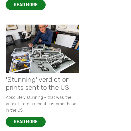
READ MORE
'Stunning' verdict on
prints sent to the US
Absolutely stunning - that was the
verdict from a recent customer based
in the US.
READ MORE